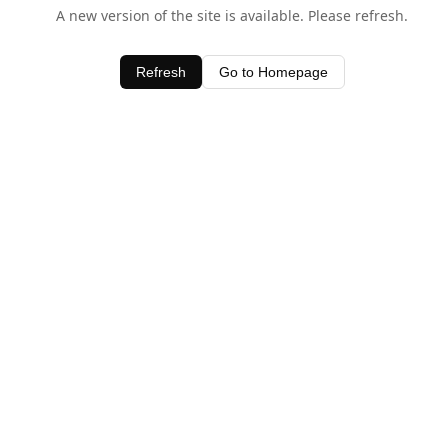
A new version of the site is available. Please refresh.
Refresh
Go to Homepage