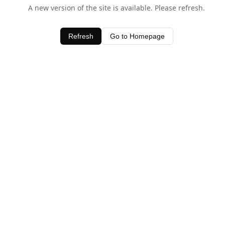
A new version of the site is available. Please refresh.
Refresh
Go to Homepage