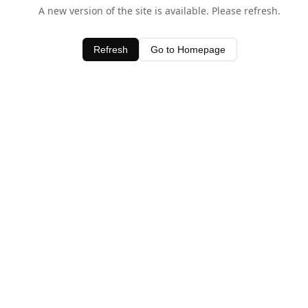
A new version of the site is available. Please refresh.
Refresh
Go to Homepage