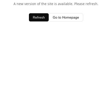
A new version of the site is available. Please refresh.
Refresh
Go to Homepage