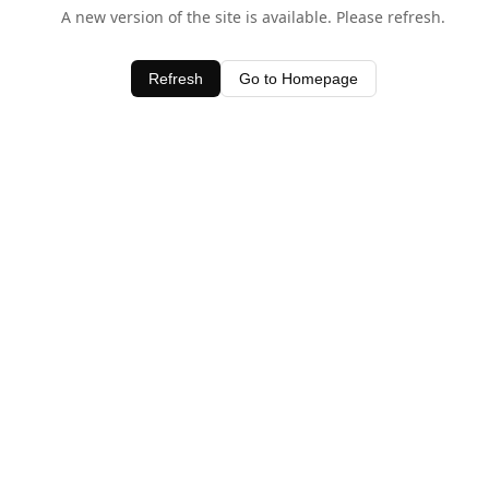
A new version of the site is available. Please refresh.
Refresh
Go to Homepage