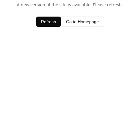
A new version of the site is available. Please refresh.
Refresh
Go to Homepage