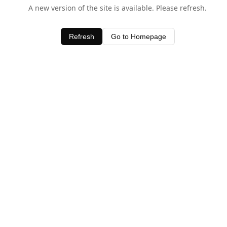
A new version of the site is available. Please refresh.
Refresh
Go to Homepage