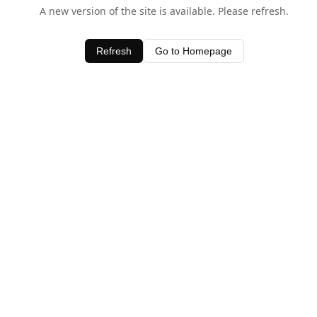
A new version of the site is available. Please refresh.
Refresh
Go to Homepage