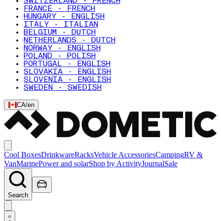
SWITZERLAND - FRENCH
FRANCE - FRENCH
HUNGARY - ENGLISH
ITALY - ITALIAN
BELGIUM - DUTCH
NETHERLANDS - DUTCH
NORWAY - ENGLISH
POLAND - POLISH
PORTUGAL - ENGLISH
SLOVAKIA - ENGLISH
SLOVENIA - ENGLISH
SWEDEN - SWEDISH
CA
/
en
Cool Boxes
Drinkware
Racks
Vehicle Accessories
Camping
RV &
Van
Marine
Power and solar
Shop by Activity
Journal
Sale
Search