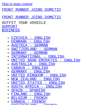
Skip to main content
FRONT RUNNER JOINS DOMETIC
FRONT RUNNER JOINS DOMETIC
OUTFIT YOUR VEHICLE
SUPPORT
BUSINESS
CZECHIA - ENGLISH
DENMARK - ENGLISH
AUSTRIA - GERMAN
SWITZERLAND - GERMAN
GERMANY - GERMAN
INTERNATIONAL - ENGLISH
UNITED ARAB EMIRATES - ENGLISH
AUSTRALIA - ENGLISH
CANADA - ENGLISH
GERMANY - ENGLISH
UNITED KINGDOM - ENGLISH
NEW ZEALAND - ENGLISH
UNITED STATES - ENGLISH
SOUTH AFRICA - ENGLISH
SPAIN - SPANISH
FINLAND - ENGLISH
BELGIUM - FRENCH
CANADA - FRENCH