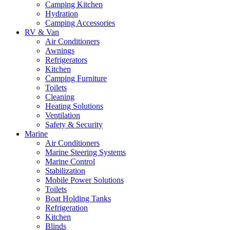
Camping Kitchen
Hydration
Camping Accessories
RV & Van
Air Conditioners
Awnings
Refrigerators
Kitchen
Camping Furniture
Toilets
Cleaning
Heating Solutions
Ventilation
Safety & Security
Marine
Air Conditioners
Marine Steering Systems
Marine Control
Stabilization
Mobile Power Solutions
Toilets
Boat Holding Tanks
Refrigeration
Kitchen
Blinds