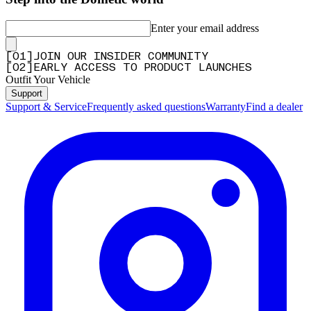
Enter your email address
[
0
1
]
JOIN OUR INSIDER COMMUNITY
[
0
2
]
EARLY ACCESS TO PRODUCT LAUNCHES
Outfit Your Vehicle
Support
Support & Service
Frequently asked questions
Warranty
Find a dealer