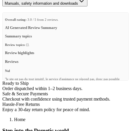
Manuals, safety information and downloads
Overall rating:
3.0 / 5 from 2 reviews.
AI Generated Review Summary
Summary topics
Review topics:
[].
Review highlights
Reviews
Nul
"le site est pas du tout intuitif, le service d'assistance ne répond pas, donc pas possible
Ready to Ship
d'utiliser les produits acheter. Je ne recommande pas du tout le site"
Order dispatched within 1–2 business days.
—
Yohan H.
(
1/5
)
Safe & Secure Payments
Checkout with confidence using trusted payment methods.
Bed rail tracks
Hassle-Free Returns
"Very helpful customer service, helped me find exactly what I needed!"
Enjoy a 30-day return policy for peace of mind.
—
Mark K.
(
5/5
)
Home
Q&A
Step into the Dometic world