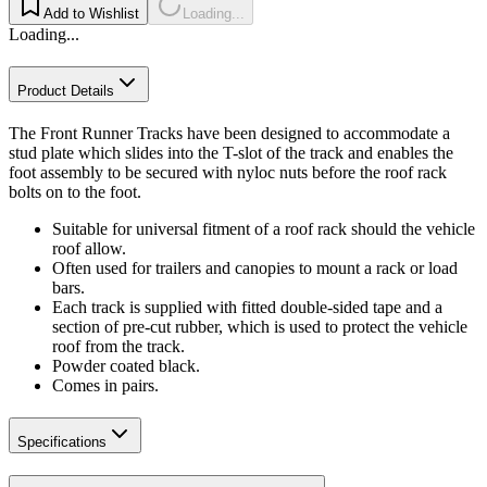
Add to Wishlist
Loading...
Loading...
Product Details
The Front Runner Tracks have been designed to accommodate a
stud plate which slides into the T-slot of the track and enables the
foot assembly to be secured with nyloc nuts before the roof rack
bolts on to the foot.
Suitable for universal fitment of a roof rack should the vehicle
roof allow.
Often used for trailers and canopies to mount a rack or load
bars.
Each track is supplied with fitted double-sided tape and a
section of pre-cut rubber, which is used to protect the vehicle
roof from the track.
Powder coated black.
Comes in pairs.
Specifications