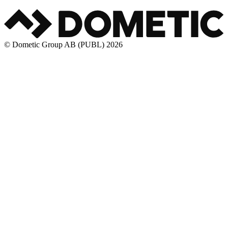
© Dometic Group AB (PUBL) 2026