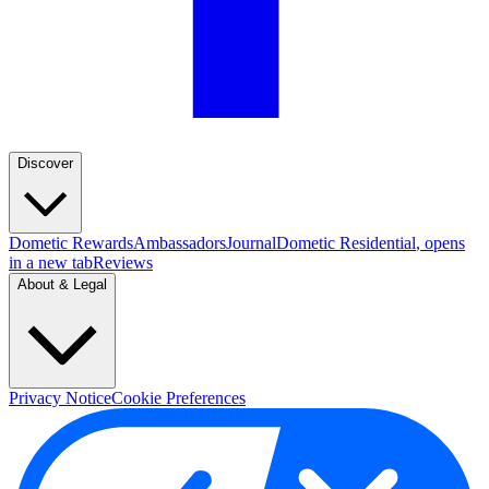
Discover
Dometic Rewards
Ambassadors
Journal
Dometic Residential
, opens
in a new tab
Reviews
About & Legal
Privacy Notice
Cookie Preferences