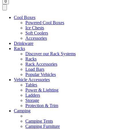
0
Cool Boxes
Powered Cool Boxes
Ice Chests
Soft Coolers
Accessories
Drinkware
Racks
Discover our Rack Systems
Racks
Rack Accessories
Load Bars
Popular Vehicles
Vehicle Accessories
Tables
Power & Lighting
Ladders
Storage
Protection & Trim
Camping
Camping Tents
Camping Furniture