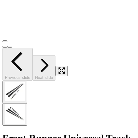
Previous slide
Next slide
Front Runner Universal Track