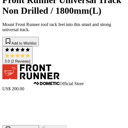
Non Drilled / 1800mm(L)
Mount Front Runner roof rack feet into this smart and strong
universal track.
Add to Wishlist
3.0
(2 Reviews)
Official Store
US$ 200.00