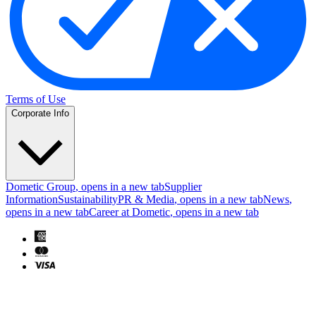
Terms of Use
Corporate Info
Dometic Group
, opens in a new tab
Supplier
Information
Sustainability
PR & Media
, opens in a new tab
News
,
opens in a new tab
Career at Dometic
, opens in a new tab