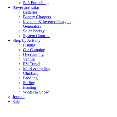
Soft Furnishing
Power and solar
Batteries
Battery Chargers
Inverters & Inverter Chargers
Generators
Solar Energy
System Controls
Shop by Activity
Fishing
Car Camping
Overlanding
Vanlife
RV Travel
MTB & Cycling
Climbing
Paddling
Surfing
Boating
Winter & Snow
Journal
Sale