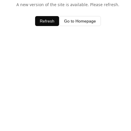
A new version of the site is available. Please refresh.
Refresh
Go to Homepage