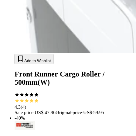
Add to Wishlist
Front Runner Cargo Roller /
500mm(W)
4.3
(
4
)
Sale price
US$ 47.96
Original price
US$ 59.95
-40%