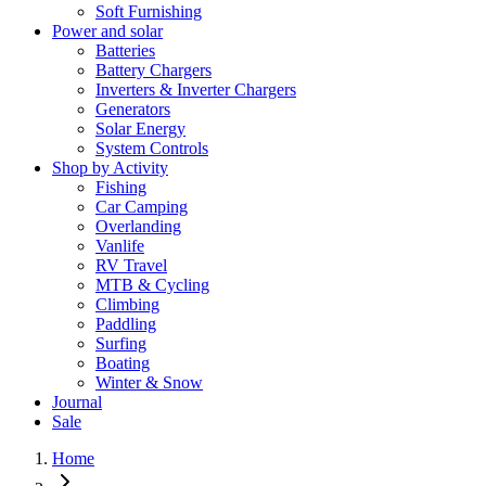
Soft Furnishing
Power and solar
Batteries
Battery Chargers
Inverters & Inverter Chargers
Generators
Solar Energy
System Controls
Shop by Activity
Fishing
Car Camping
Overlanding
Vanlife
RV Travel
MTB & Cycling
Climbing
Paddling
Surfing
Boating
Winter & Snow
Journal
Sale
Home