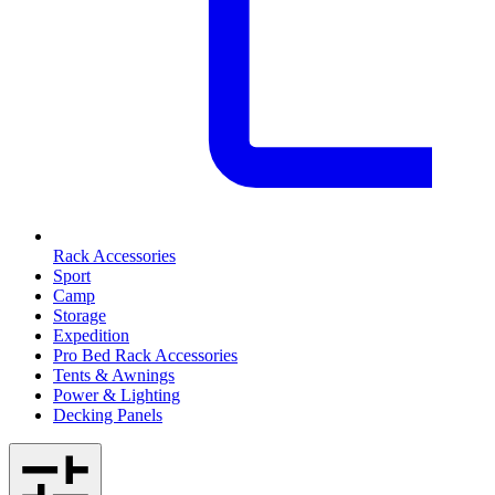
Rack Accessories
Sport
Camp
Storage
Expedition
Pro Bed Rack Accessories
Tents & Awnings
Power & Lighting
Decking Panels