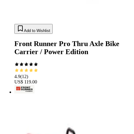
Add to Wishlist
Front Runner Pro Thru Axle Bike
Carrier / Power Edition
4.9
(
12
)
US$ 119.00