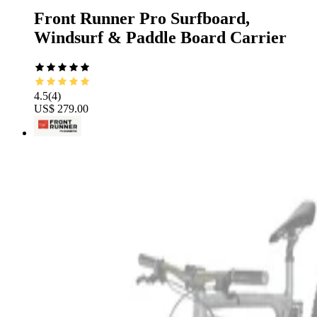
Front Runner Pro Surfboard,
Windsurf & Paddle Board Carrier
4.5
(
4
)
US$ 279.00