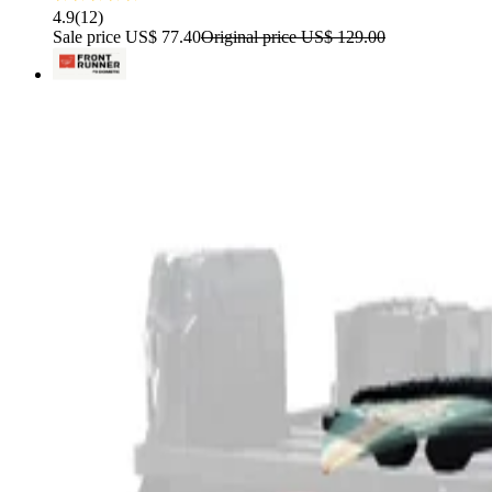
4.9
(
12
)
Sale price
US$ 77.40
Original price
US$ 129.00