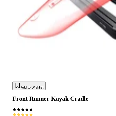
Add to Wishlist
Front Runner Kayak Cradle