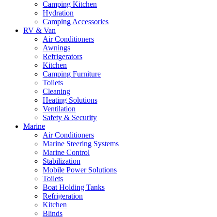
Camping Kitchen
Hydration
Camping Accessories
RV & Van
Air Conditioners
Awnings
Refrigerators
Kitchen
Camping Furniture
Toilets
Cleaning
Heating Solutions
Ventilation
Safety & Security
Marine
Air Conditioners
Marine Steering Systems
Marine Control
Stabilization
Mobile Power Solutions
Toilets
Boat Holding Tanks
Refrigeration
Kitchen
Blinds