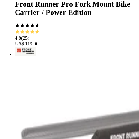
Front Runner Pro Fork Mount Bike
Carrier / Power Edition
4.8
(
25
)
US$ 119.00