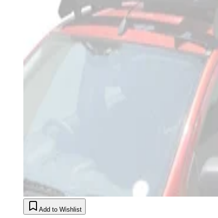
Add to Wishlist