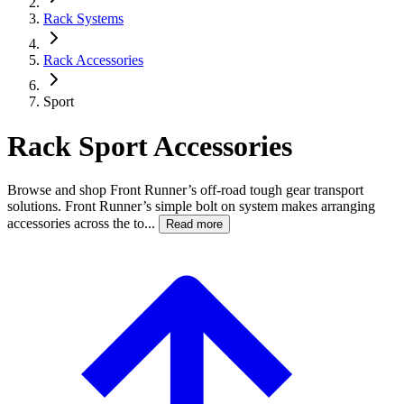
Rack Systems
Rack Accessories
Sport
Rack Sport Accessories
Browse and shop Front Runner’s off-road tough gear transport
solutions. Front Runner’s simple bolt on system makes arranging
accessories across the to...
Read more