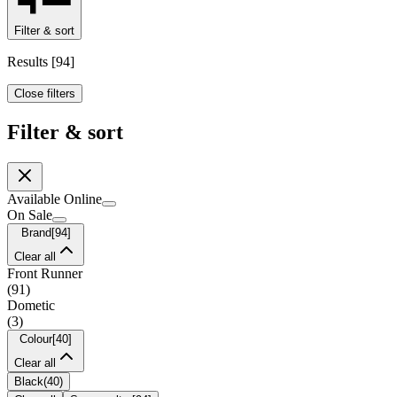
Filter & sort
Results
[
94
]
Close filters
Filter & sort
Available Online
On Sale
Brand
[
94
]
Clear all
Front Runner
(
91
)
Dometic
(
3
)
Colour
[
40
]
Clear all
Black
(
40
)