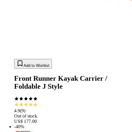
Add to Wishlist
Front Runner Kayak Carrier /
Foldable J Style
4.9
(
9
)
Out of stock
US$ 177.00
-40%