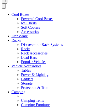
0
Cool Boxes
Powered Cool Boxes
Ice Chests
Soft Coolers
Accessories
Drinkware
Racks
Discover our Rack Systems
Racks
Rack Accessories
Load Bars
Popular Vehicles
Vehicle Accessories
Tables
Power & Lighting
Ladders
Storage
Protection & Trim
Camping
Camping Tents
Camping Furniture