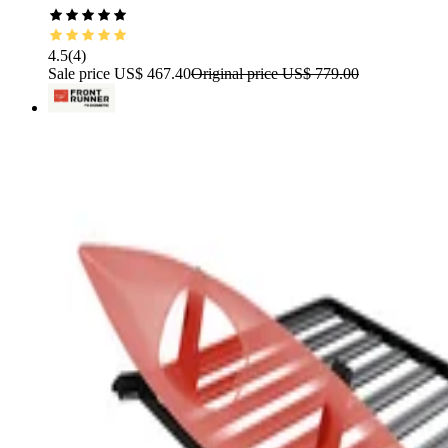
4.5
(
4
)
Sale price
US$ 467.40
Original price
US$ 779.00