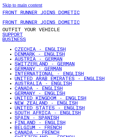
Skip to main content
FRONT RUNNER JOINS DOMETIC
FRONT RUNNER JOINS DOMETIC
OUTFIT YOUR VEHICLE
SUPPORT
BUSINESS
CZECHIA - ENGLISH
DENMARK - ENGLISH
AUSTRIA - GERMAN
SWITZERLAND - GERMAN
GERMANY - GERMAN
INTERNATIONAL - ENGLISH
UNITED ARAB EMIRATES - ENGLISH
AUSTRALIA - ENGLISH
CANADA - ENGLISH
GERMANY - ENGLISH
UNITED KINGDOM - ENGLISH
NEW ZEALAND - ENGLISH
UNITED STATES - ENGLISH
SOUTH AFRICA - ENGLISH
SPAIN - SPANISH
FINLAND - ENGLISH
BELGIUM - FRENCH
CANADA - FRENCH