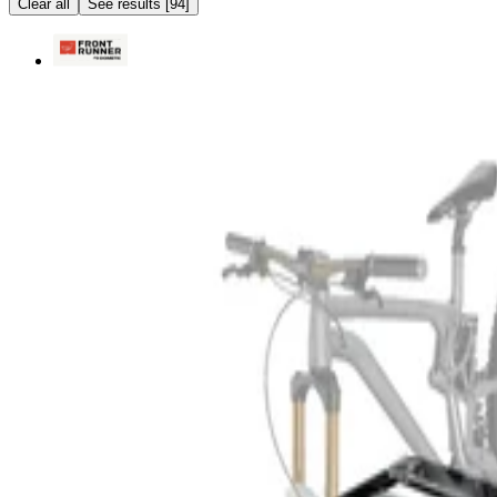
Clear all
See results
[
94
]