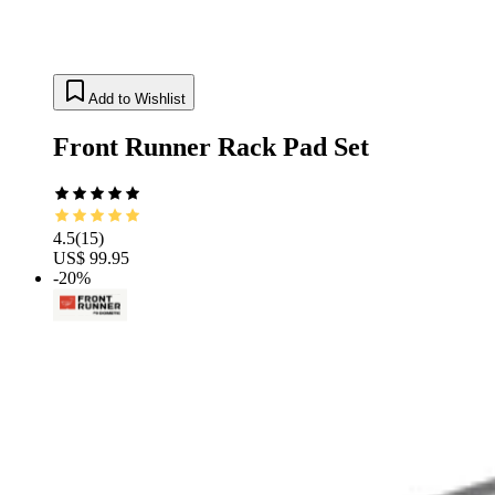
Add to Wishlist
Front Runner Rack Pad Set
4.5
(
15
)
US$ 99.95
-20%