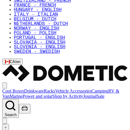
SWITZERLAND - FRENCH
FRANCE - FRENCH
HUNGARY - ENGLISH
ITALY - ITALIAN
BELGIUM - DUTCH
NETHERLANDS - DUTCH
NORWAY - ENGLISH
POLAND - POLISH
PORTUGAL - ENGLISH
SLOVAKIA - ENGLISH
SLOVENIA - ENGLISH
SWEDEN - SWEDISH
CA
/
en
Cool Boxes
Drinkware
Racks
Vehicle Accessories
Camping
RV &
Van
Marine
Power and solar
Shop by Activity
Journal
Sale
Search