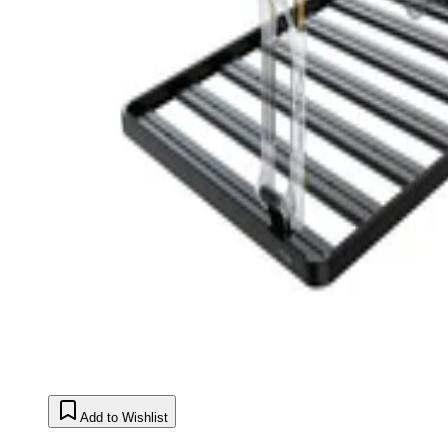
Add to Wishlist