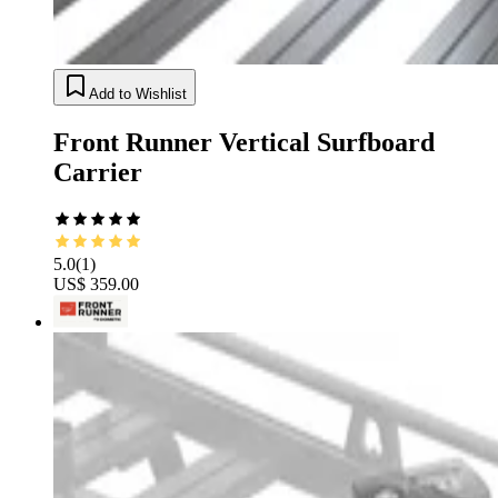
Add to Wishlist
Front Runner Vertical Surfboard
Carrier
5.0
(
1
)
US$ 359.00