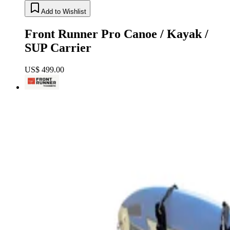
Add to Wishlist
Front Runner Pro Canoe / Kayak /
SUP Carrier
US$ 499.00