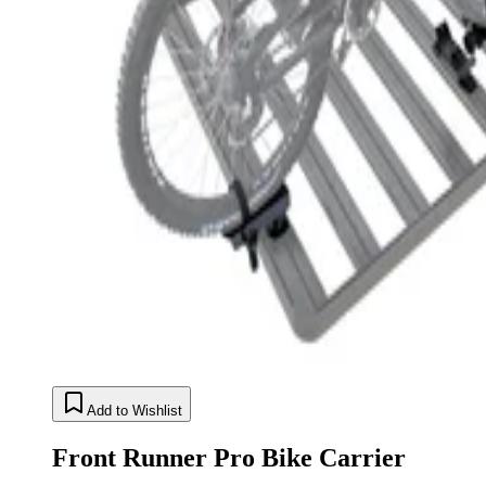
Add to Wishlist
Front Runner Pro Bike Carrier