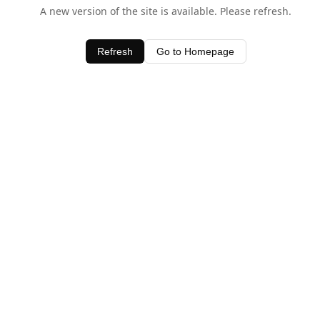
A new version of the site is available. Please refresh.
Refresh
Go to Homepage