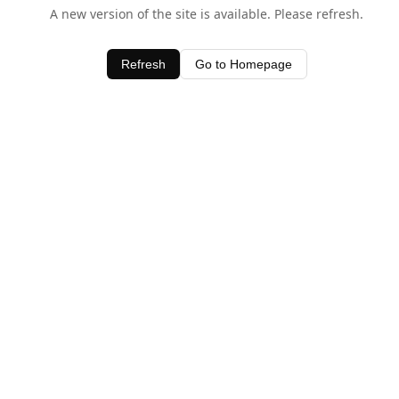
A new version of the site is available. Please refresh.
Refresh
Go to Homepage