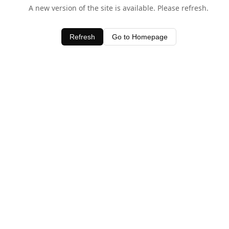
A new version of the site is available. Please refresh.
Refresh
Go to Homepage