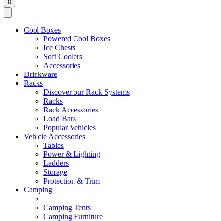
0
Cool Boxes
Powered Cool Boxes
Ice Chests
Soft Coolers
Accessories
Drinkware
Racks
Discover our Rack Systems
Racks
Rack Accessories
Load Bars
Popular Vehicles
Vehicle Accessories
Tables
Power & Lighting
Ladders
Storage
Protection & Trim
Camping
Camping Tents
Camping Furniture