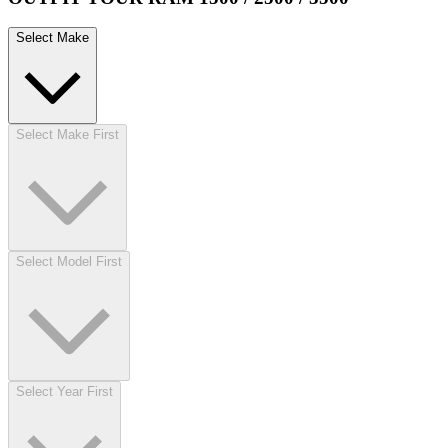
Select Make
Select Make First
Select Model First
Select Year First