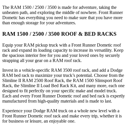
The RAM 1500 / 2500 / 3500 is made for adventure, taking the
unbeaten path, and exploring the middle of nowhere. Front Runner
Dometic has everything you need to make sure that you have more
than enough storage for your adventures.
RAM 1500 / 2500 / 3500 ROOF & BED RACKS
Equip your RAM pickup truck with a Front Runner Dometic roof
rack and expand its loading capacity to increase its versatility. Keep
the spacious interior free for you and your loved ones by securely
strapping all your gear on a RAM roof rack.
Invest in a vehicle-specific RAM 3500 roof rack, and add a Dodge
RAM bed rack to maximize your truck’s potential. Choose from the
Slimline II RAM 2500 Roof Rack, the RAM 1500 Slimsport Roof
Rack, the Slimline II Load Bed Rack Kit, and many more, each one
designed to fit perfectly on your specific make and model truck.
Each and every Front Runner Dometic roof and bed rack is expertly
manufactured from high-quality materials and is made to last.
Experience your Dodge RAM truck on a whole new level with a
Front Runner Dometic roof rack and make every trip, whether it is
for business or leisure, an enjoyable one.