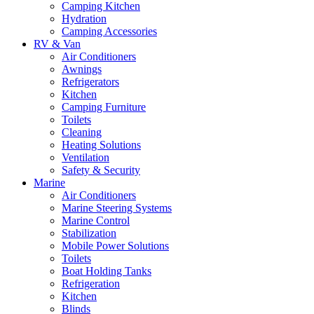
Camping Kitchen
Hydration
Camping Accessories
RV & Van
Air Conditioners
Awnings
Refrigerators
Kitchen
Camping Furniture
Toilets
Cleaning
Heating Solutions
Ventilation
Safety & Security
Marine
Air Conditioners
Marine Steering Systems
Marine Control
Stabilization
Mobile Power Solutions
Toilets
Boat Holding Tanks
Refrigeration
Kitchen
Blinds