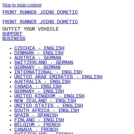
Skip to main content
FRONT RUNNER JOINS DOMETIC
FRONT RUNNER JOINS DOMETIC
OUTFIT YOUR VEHICLE
SUPPORT
BUSINESS
CZECHIA - ENGLISH
DENMARK - ENGLISH
AUSTRIA - GERMAN
SWITZERLAND - GERMAN
GERMANY - GERMAN
INTERNATIONAL - ENGLISH
UNITED ARAB EMIRATES - ENGLISH
AUSTRALIA - ENGLISH
CANADA - ENGLISH
GERMANY - ENGLISH
UNITED KINGDOM - ENGLISH
NEW ZEALAND - ENGLISH
UNITED STATES - ENGLISH
SOUTH AFRICA - ENGLISH
SPAIN - SPANISH
FINLAND - ENGLISH
BELGIUM - FRENCH
CANADA - FRENCH