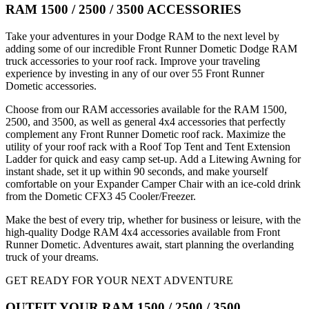
RAM 1500 / 2500 / 3500 ACCESSORIES
Take your adventures in your Dodge RAM to the next level by
adding some of our incredible Front Runner Dometic Dodge RAM
truck accessories to your roof rack. Improve your traveling
experience by investing in any of our over 55 Front Runner
Dometic accessories.
Choose from our RAM accessories available for the RAM 1500,
2500, and 3500, as well as general 4x4 accessories that perfectly
complement any Front Runner Dometic roof rack. Maximize the
utility of your roof rack with a Roof Top Tent and Tent Extension
Ladder for quick and easy camp set-up. Add a Litewing Awning for
instant shade, set it up within 90 seconds, and make yourself
comfortable on your Expander Camper Chair with an ice-cold drink
from the Dometic CFX3 45 Cooler/Freezer.
Make the best of every trip, whether for business or leisure, with the
high-quality Dodge RAM 4x4 accessories available from Front
Runner Dometic. Adventures await, start planning the overlanding
truck of your dreams.
GET READY FOR YOUR NEXT ADVENTURE
OUTFIT YOUR RAM 1500 / 2500 / 3500