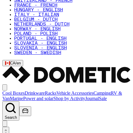
SWITZERLAND - FRENCH
FRANCE - FRENCH
HUNGARY - ENGLISH
ITALY - ITALIAN
BELGIUM - DUTCH
NETHERLANDS - DUTCH
NORWAY - ENGLISH
POLAND - POLISH
PORTUGAL - ENGLISH
SLOVAKIA - ENGLISH
SLOVENIA - ENGLISH
SWEDEN - SWEDISH
CA
/
en
Cool Boxes
Drinkware
Racks
Vehicle Accessories
Camping
RV &
Van
Marine
Power and solar
Shop by Activity
Journal
Sale
Search