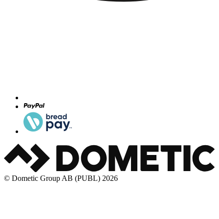
© Dometic Group AB (PUBL) 2026