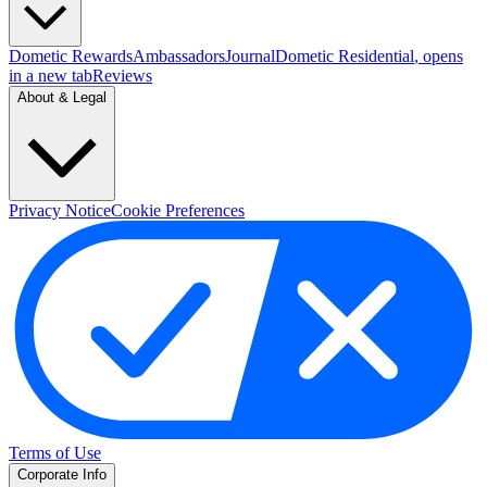
Dometic Rewards
Ambassadors
Journal
Dometic Residential
, opens
in a new tab
Reviews
About & Legal
Privacy Notice
Cookie Preferences
Terms of Use
Corporate Info