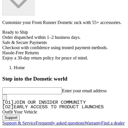
Customize your Front Runner Dometic rack with 55+ accessories.
Ready to Ship
Order dispatched within 1–2 business days.
Safe & Secure Payments
Checkout with confidence using trusted payment methods.
Hassle-Free Returns
Enjoy a 30-day return policy for peace of mind.
Home
Step into the Dometic world
Enter your email address
[
0
1
]
JOIN OUR INSIDER COMMUNITY
[
0
2
]
EARLY ACCESS TO PRODUCT LAUNCHES
Outfit Your Vehicle
Support
Support & Service
Frequently asked questions
Warranty
Find a dealer