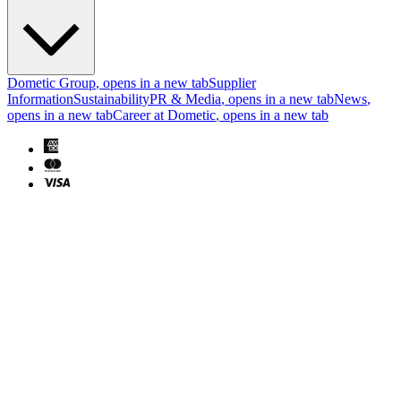
Dometic Group
, opens in a new tab
Supplier
Information
Sustainability
PR & Media
, opens in a new tab
News
,
opens in a new tab
Career at Dometic
, opens in a new tab