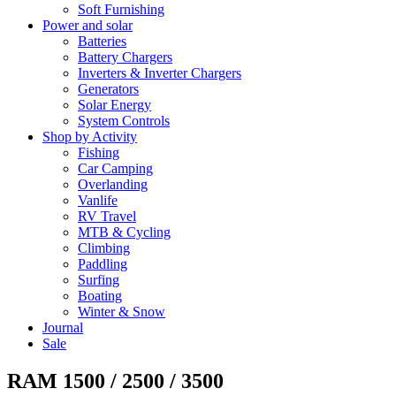
Soft Furnishing
Power and solar
Batteries
Battery Chargers
Inverters & Inverter Chargers
Generators
Solar Energy
System Controls
Shop by Activity
Fishing
Car Camping
Overlanding
Vanlife
RV Travel
MTB & Cycling
Climbing
Paddling
Surfing
Boating
Winter & Snow
Journal
Sale
RAM 1500 / 2500 / 3500