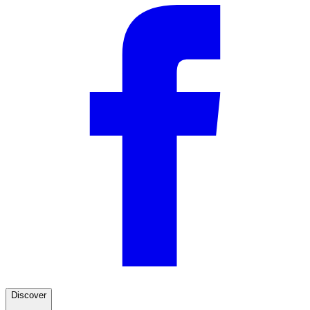
Discover