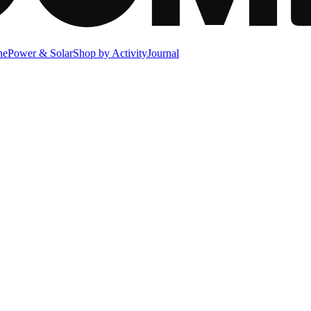
ne
Power & Solar
Shop by Activity
Journal