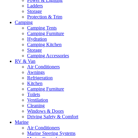
Power & Lighting
Ladders
Storage
Protection & Trim
Camping
Camping Tents
Camping Furniture
Hydration
Camping Kitchen
Storage
Camping Accessories
RV & Van
Air Conditioners
Awnings
Refrigeration
Kitchen
Camping Furniture
Toilets
Ventilation
Cleaning
Windows & Doors
Driving Safety & Comfort
Marine
Air Conditioners
Marine Steering Systems