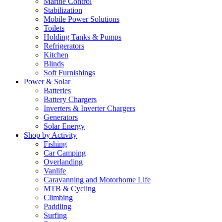
Marine Control
Stabilization
Mobile Power Solutions
Toilets
Holding Tanks & Pumps
Refrigerators
Kitchen
Blinds
Soft Furnishings
Power & Solar
Batteries
Battery Chargers
Inverters & Inverter Chargers
Generators
Solar Energy
Shop by Activity
Fishing
Car Camping
Overlanding
Vanlife
Caravanning and Motorhome Life
MTB & Cycling
Climbing
Paddling
Surfing