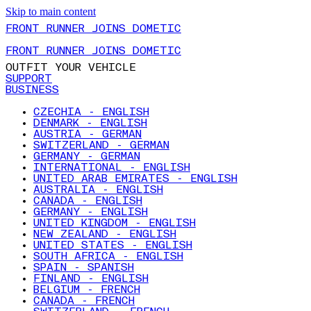
Skip to main content
FRONT RUNNER JOINS DOMETIC
FRONT RUNNER JOINS DOMETIC
OUTFIT YOUR VEHICLE
SUPPORT
BUSINESS
CZECHIA - ENGLISH
DENMARK - ENGLISH
AUSTRIA - GERMAN
SWITZERLAND - GERMAN
GERMANY - GERMAN
INTERNATIONAL - ENGLISH
UNITED ARAB EMIRATES - ENGLISH
AUSTRALIA - ENGLISH
CANADA - ENGLISH
GERMANY - ENGLISH
UNITED KINGDOM - ENGLISH
NEW ZEALAND - ENGLISH
UNITED STATES - ENGLISH
SOUTH AFRICA - ENGLISH
SPAIN - SPANISH
FINLAND - ENGLISH
BELGIUM - FRENCH
CANADA - FRENCH