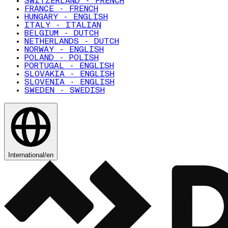
SWITZERLAND - FRENCH
FRANCE - FRENCH
HUNGARY - ENGLISH
ITALY - ITALIAN
BELGIUM - DUTCH
NETHERLANDS - DUTCH
NORWAY - ENGLISH
POLAND - POLISH
PORTUGAL - ENGLISH
SLOVAKIA - ENGLISH
SLOVENIA - ENGLISH
SWEDEN - SWEDISH
International
/
en