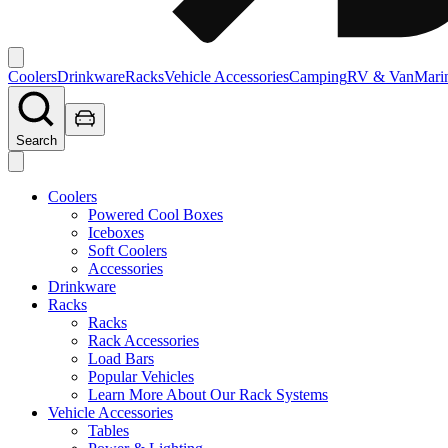
Coolers
Drinkware
Racks
Vehicle Accessories
Camping
RV & Van
Mari
Search
Coolers
Powered Cool Boxes
Iceboxes
Soft Coolers
Accessories
Drinkware
Racks
Racks
Rack Accessories
Load Bars
Popular Vehicles
Learn More About Our Rack Systems
Vehicle Accessories
Tables