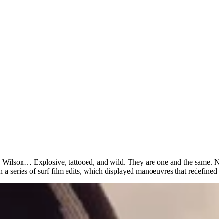
lson… Explosive, tattooed, and wild. They are one and the same. No a
 series of surf film edits, which displayed manoeuvres that redefined 