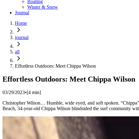
Boating
Winter & Snow
Journal
Home
journal
all
Effortless Outdoors: Meet Chippa Wilson
Effortless Outdoors: Meet Chippa Wilson
03/29/2023
•
[
4
min]
Christopher Wilson… Humble, wide eyed, and soft spoken. “Chippa” Wi
Beach, 34-year-old Chippa Wilson blindsided the surf community with a