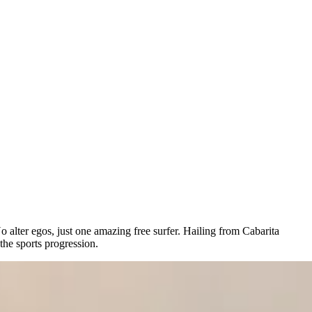
lter egos, just one amazing free surfer. Hailing from Cabarita
the sports progression.