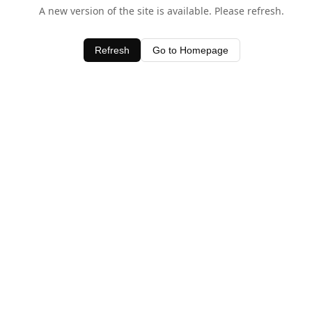
A new version of the site is available. Please refresh.
Refresh
Go to Homepage