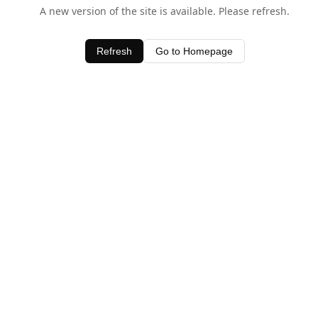
A new version of the site is available. Please refresh.
Refresh
Go to Homepage