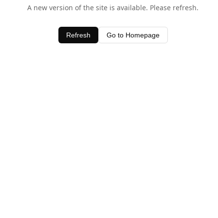
A new version of the site is available. Please refresh.
Refresh
Go to Homepage