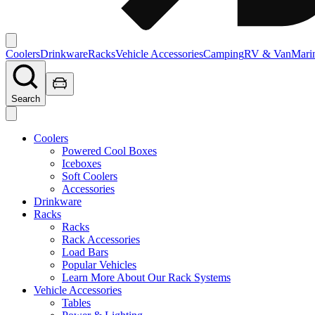
Coolers
Drinkware
Racks
Vehicle Accessories
Camping
RV & Van
Mari
Search
Coolers
Powered Cool Boxes
Iceboxes
Soft Coolers
Accessories
Drinkware
Racks
Racks
Rack Accessories
Load Bars
Popular Vehicles
Learn More About Our Rack Systems
Vehicle Accessories
Tables