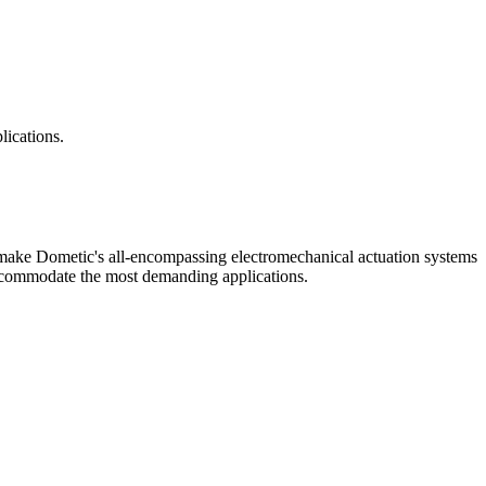
lications.
 make Dometic's all-encompassing electromechanical actuation systems
accommodate the most demanding applications.