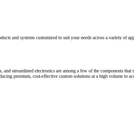
ducts and systems customized to suit your needs across a variety of app
s, and streamlined electronics are among a few of the components that
roducing premium, cost-effective custom solutions at a high volume to 