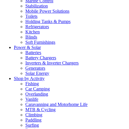
Marine Control
Stabilization
Mobile Power Solutions
Toilets
Holding Tanks & Pumps
Refrigerators
Kitchen
Blinds
Soft Furnishings
Power & Solar
Batteries
Battery Chargers
Inverters & Inverter Chargers
Generators
Solar Energy
Shop by Activity
Fishing
Car Camping
Overlanding
Vanlife
Caravanning and Motorhome Life
MTB & Cycling
Climbing
Paddling
Surfing