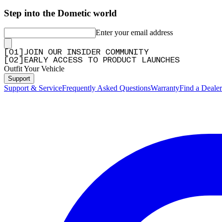
Step into the Dometic world
Enter your email address
[
0
1
]
JOIN OUR INSIDER COMMUNITY
[
0
2
]
EARLY ACCESS TO PRODUCT LAUNCHES
Outfit Your Vehicle
Support
Support & Service
Frequently Asked Questions
Warranty
Find a Dealer