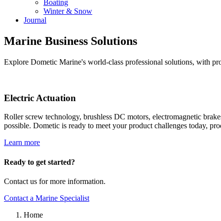
Boating
Winter & Snow
Journal
Marine Business Solutions
Explore Dometic Marine's world-class professional solutions, with pro
Electric Actuation
Roller screw technology, brushless DC motors, electromagnetic brake
possible. Dometic is ready to meet your product challenges today, p
Learn more
Ready to get started?
Contact us for more information.
Contact a Marine Specialist
Home