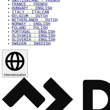
SWITZERLAND - FRENCH
FRANCE - FRENCH
HUNGARY - ENGLISH
ITALY - ITALIAN
BELGIUM - DUTCH
NETHERLANDS - DUTCH
NORWAY - ENGLISH
POLAND - POLISH
PORTUGAL - ENGLISH
SLOVAKIA - ENGLISH
SLOVENIA - ENGLISH
SWEDEN - SWEDISH
International
/
en