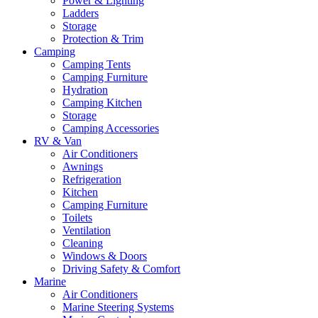
Power & Lighting
Ladders
Storage
Protection & Trim
Camping
Camping Tents
Camping Furniture
Hydration
Camping Kitchen
Storage
Camping Accessories
RV & Van
Air Conditioners
Awnings
Refrigeration
Kitchen
Camping Furniture
Toilets
Ventilation
Cleaning
Windows & Doors
Driving Safety & Comfort
Marine
Air Conditioners
Marine Steering Systems