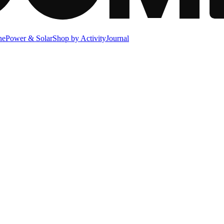
ne
Power & Solar
Shop by Activity
Journal