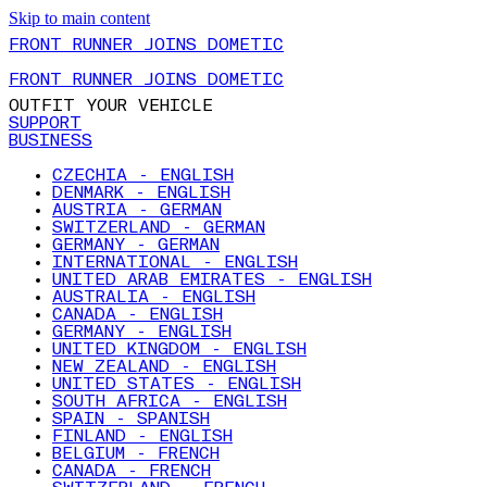
Skip to main content
FRONT RUNNER JOINS DOMETIC
FRONT RUNNER JOINS DOMETIC
OUTFIT YOUR VEHICLE
SUPPORT
BUSINESS
CZECHIA - ENGLISH
DENMARK - ENGLISH
AUSTRIA - GERMAN
SWITZERLAND - GERMAN
GERMANY - GERMAN
INTERNATIONAL - ENGLISH
UNITED ARAB EMIRATES - ENGLISH
AUSTRALIA - ENGLISH
CANADA - ENGLISH
GERMANY - ENGLISH
UNITED KINGDOM - ENGLISH
NEW ZEALAND - ENGLISH
UNITED STATES - ENGLISH
SOUTH AFRICA - ENGLISH
SPAIN - SPANISH
FINLAND - ENGLISH
BELGIUM - FRENCH
CANADA - FRENCH