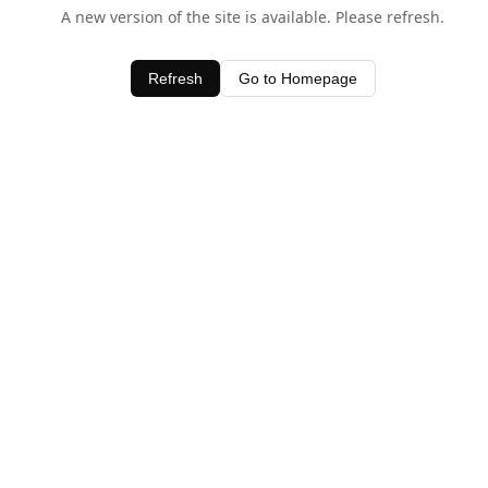
A new version of the site is available. Please refresh.
Refresh
Go to Homepage