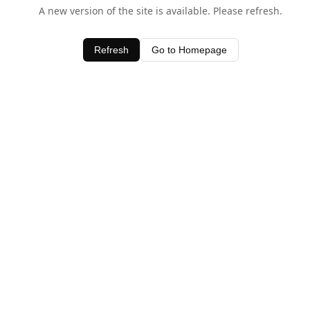
A new version of the site is available. Please refresh.
Refresh
Go to Homepage