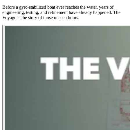
Before a gyro-stabilized boat ever reaches the water, years of
engineering, testing, and refinement have already happened. The
Voyage is the story of those unseen hours.