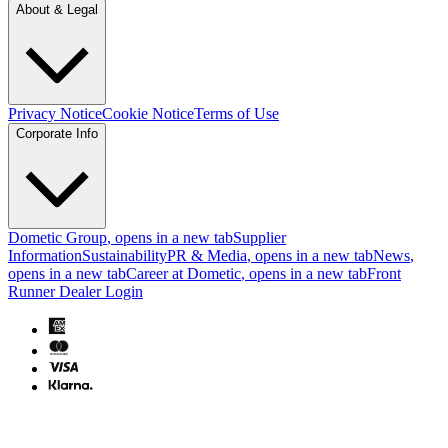
About & Legal
Privacy Notice
Cookie Notice
Terms of Use
Corporate Info
Dometic Group
, opens in a new tab
Supplier
Information
Sustainability
PR & Media
, opens in a new tab
News
,
opens in a new tab
Career at Dometic
, opens in a new tab
Front
Runner Dealer Login