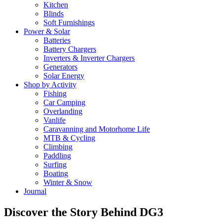
Kitchen
Blinds
Soft Furnishings
Power & Solar
Batteries
Battery Chargers
Inverters & Inverter Chargers
Generators
Solar Energy
Shop by Activity
Fishing
Car Camping
Overlanding
Vanlife
Caravanning and Motorhome Life
MTB & Cycling
Climbing
Paddling
Surfing
Boating
Winter & Snow
Journal
Discover the Story Behind DG3