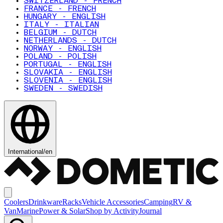
SWITZERLAND - FRENCH
FRANCE - FRENCH
HUNGARY - ENGLISH
ITALY - ITALIAN
BELGIUM - DUTCH
NETHERLANDS - DUTCH
NORWAY - ENGLISH
POLAND - POLISH
PORTUGAL - ENGLISH
SLOVAKIA - ENGLISH
SLOVENIA - ENGLISH
SWEDEN - SWEDISH
International
/
en
Coolers
Drinkware
Racks
Vehicle Accessories
Camping
RV &
Van
Marine
Power & Solar
Shop by Activity
Journal