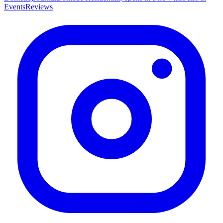
Events
Reviews