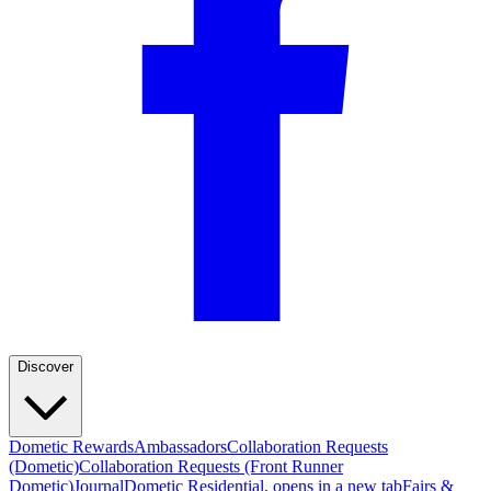
Discover
Dometic Rewards
Ambassadors
Collaboration Requests
(Dometic)
Collaboration Requests (Front Runner
Dometic)
Journal
Dometic Residential
, opens in a new tab
Fairs &