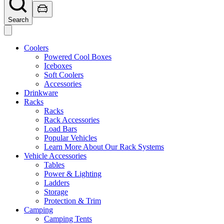
Search
Coolers
Powered Cool Boxes
Iceboxes
Soft Coolers
Accessories
Drinkware
Racks
Racks
Rack Accessories
Load Bars
Popular Vehicles
Learn More About Our Rack Systems
Vehicle Accessories
Tables
Power & Lighting
Ladders
Storage
Protection & Trim
Camping
Camping Tents