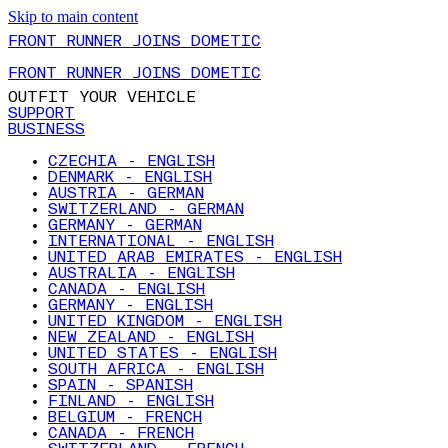
Skip to main content
FRONT RUNNER JOINS DOMETIC
FRONT RUNNER JOINS DOMETIC
OUTFIT YOUR VEHICLE
SUPPORT
BUSINESS
CZECHIA - ENGLISH
DENMARK - ENGLISH
AUSTRIA - GERMAN
SWITZERLAND - GERMAN
GERMANY - GERMAN
INTERNATIONAL - ENGLISH
UNITED ARAB EMIRATES - ENGLISH
AUSTRALIA - ENGLISH
CANADA - ENGLISH
GERMANY - ENGLISH
UNITED KINGDOM - ENGLISH
NEW ZEALAND - ENGLISH
UNITED STATES - ENGLISH
SOUTH AFRICA - ENGLISH
SPAIN - SPANISH
FINLAND - ENGLISH
BELGIUM - FRENCH
CANADA - FRENCH