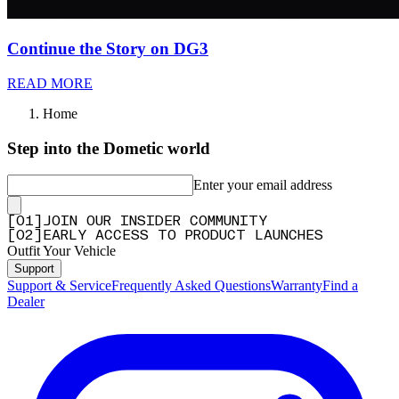
Continue the Story on DG3
READ MORE
Home
Step into the Dometic world
Enter your email address
[
0
1
]
JOIN OUR INSIDER COMMUNITY
[
0
2
]
EARLY ACCESS TO PRODUCT LAUNCHES
Outfit Your Vehicle
Support
Support & Service
Frequently Asked Questions
Warranty
Find a
Dealer