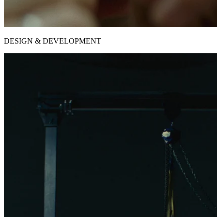
DESIGN & DEVELOPMENT