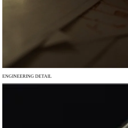
ENGINEERING DETAIL