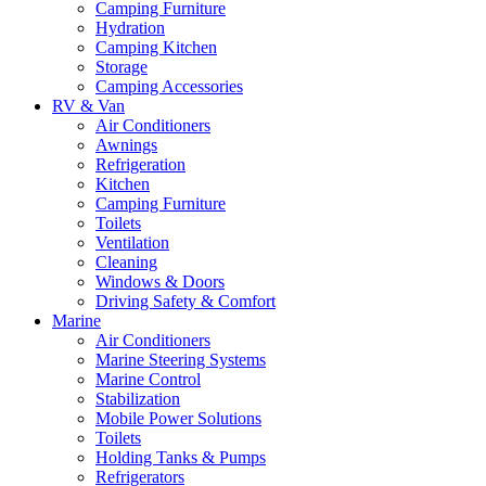
Camping Furniture
Hydration
Camping Kitchen
Storage
Camping Accessories
RV & Van
Air Conditioners
Awnings
Refrigeration
Kitchen
Camping Furniture
Toilets
Ventilation
Cleaning
Windows & Doors
Driving Safety & Comfort
Marine
Air Conditioners
Marine Steering Systems
Marine Control
Stabilization
Mobile Power Solutions
Toilets
Holding Tanks & Pumps
Refrigerators