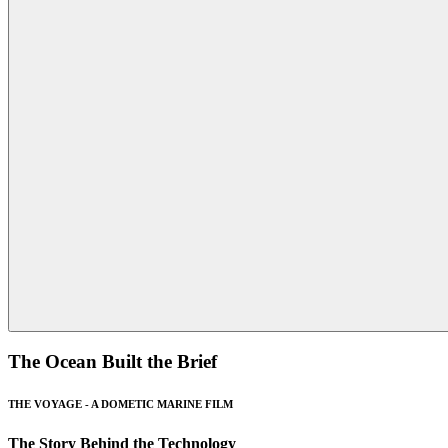
The Ocean Built the Brief
THE VOYAGE - A DOMETIC MARINE FILM
The Story Behind the Technology