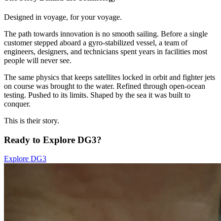
Designed in voyage, for your voyage.
The path towards innovation is no smooth sailing. Before a single
customer stepped aboard a gyro-stabilized vessel, a team of
engineers, designers, and technicians spent years in facilities most
people will never see.
The same physics that keeps satellites locked in orbit and fighter jets
on course was brought to the water. Refined through open-ocean
testing. Pushed to its limits. Shaped by the sea it was built to
conquer.
This is their story.
Ready to Explore DG3?
Explore DG3