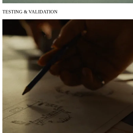
TESTING & VALIDATION