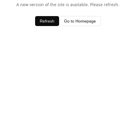
A new version of the site is available. Please refresh.
Refresh
Go to Homepage