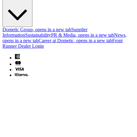
Dometic Group
, opens in a new tab
Supplier
Information
Sustainability
PR & Media
, opens in a new tab
News
,
opens in a new tab
Career at Dometic
, opens in a new tab
Front
Runner Dealer Login