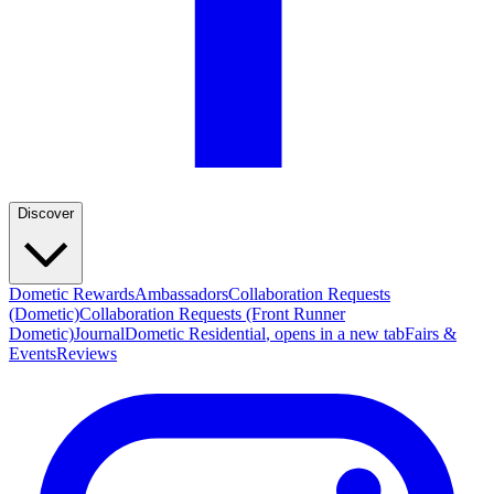
Discover
Dometic Rewards
Ambassadors
Collaboration Requests
(Dometic)
Collaboration Requests (Front Runner
Dometic)
Journal
Dometic Residential
, opens in a new tab
Fairs &
Events
Reviews