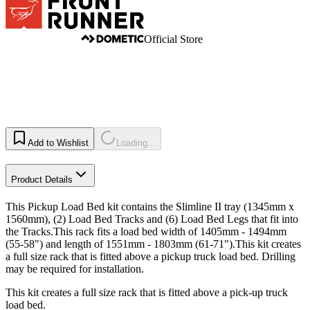
Official Store
Add to Wishlist
Loading...
Product Details
This Pickup Load Bed kit contains the Slimline II tray (1345mm x
1560mm), (2) Load Bed Tracks and (6) Load Bed Legs that fit into
the Tracks.This rack fits a load bed width of 1405mm - 1494mm
(55-58") and length of 1551mm - 1803mm (61-71").This kit creates
a full size rack that is fitted above a pickup truck load bed. Drilling
may be required for installation.
This kit creates a full size rack that is fitted above a pick-up truck
load bed.