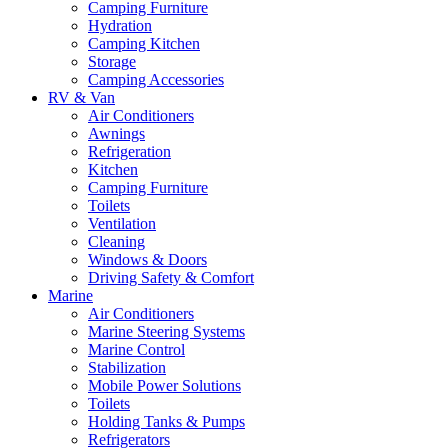
Camping Furniture
Hydration
Camping Kitchen
Storage
Camping Accessories
RV & Van
Air Conditioners
Awnings
Refrigeration
Kitchen
Camping Furniture
Toilets
Ventilation
Cleaning
Windows & Doors
Driving Safety & Comfort
Marine
Air Conditioners
Marine Steering Systems
Marine Control
Stabilization
Mobile Power Solutions
Toilets
Holding Tanks & Pumps
Refrigerators