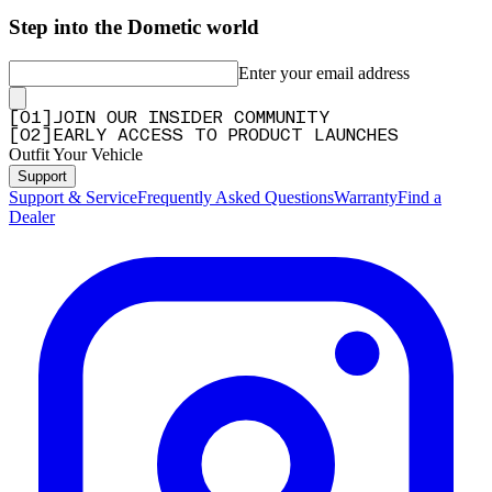
Step into the Dometic world
Enter your email address
[
0
1
]
JOIN OUR INSIDER COMMUNITY
[
0
2
]
EARLY ACCESS TO PRODUCT LAUNCHES
Outfit Your Vehicle
Support
Support & Service
Frequently Asked Questions
Warranty
Find a
Dealer