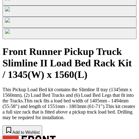
Front Runner Pickup Truck
Slimline II Load Bed Rack Kit
/ 1345(W) x 1560(L)
This Pickup Load Bed kit contains the Slimline II tray (1345mm x
1560mm), (2) Load Bed Tracks and (6) Load Bed Legs that fit into
the Tracks.This rack fits a load bed width of 1405mm - 1494mm
(55-58") and length of 1551mm - 1803mm (61-71").This kit creates
a full size rack that is fitted above a pickup truck load bed. Drilling
may be required for installation.
Add to Wishlist