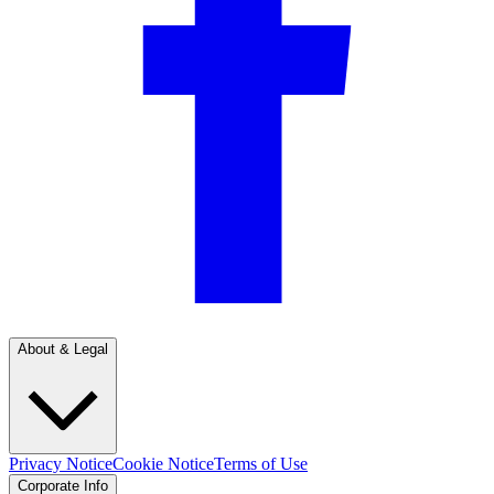
About & Legal
Privacy Notice
Cookie Notice
Terms of Use
Corporate Info