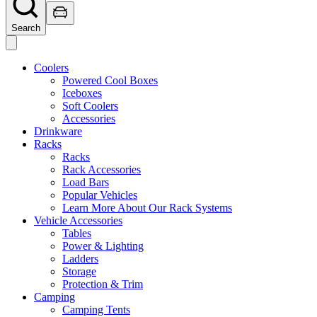
Search
Coolers
Powered Cool Boxes
Iceboxes
Soft Coolers
Accessories
Drinkware
Racks
Racks
Rack Accessories
Load Bars
Popular Vehicles
Learn More About Our Rack Systems
Vehicle Accessories
Tables
Power & Lighting
Ladders
Storage
Protection & Trim
Camping
Camping Tents