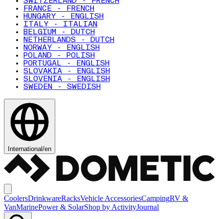
SWITZERLAND - FRENCH
FRANCE - FRENCH
HUNGARY - ENGLISH
ITALY - ITALIAN
BELGIUM - DUTCH
NETHERLANDS - DUTCH
NORWAY - ENGLISH
POLAND - POLISH
PORTUGAL - ENGLISH
SLOVAKIA - ENGLISH
SLOVENIA - ENGLISH
SWEDEN - SWEDISH
International
/
en
Coolers
Drinkware
Racks
Vehicle Accessories
Camping
RV &
Van
Marine
Power & Solar
Shop by Activity
Journal