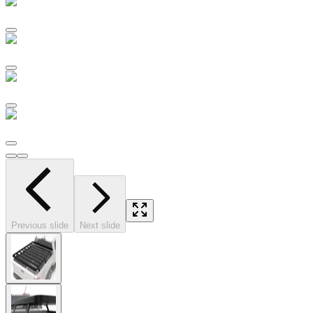
Previous slide
Next slide