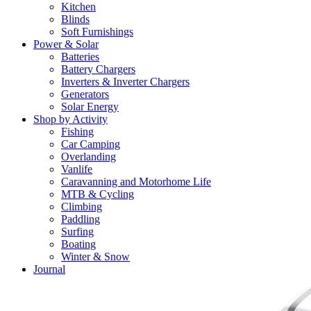
Kitchen
Blinds
Soft Furnishings
Power & Solar
Batteries
Battery Chargers
Inverters & Inverter Chargers
Generators
Solar Energy
Shop by Activity
Fishing
Car Camping
Overlanding
Vanlife
Caravanning and Motorhome Life
MTB & Cycling
Climbing
Paddling
Surfing
Boating
Winter & Snow
Journal