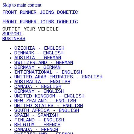
Skip to main content
FRONT RUNNER JOINS DOMETIC
FRONT RUNNER JOINS DOMETIC
OUTFIT YOUR VEHICLE
SUPPORT
BUSINESS
CZECHIA - ENGLISH
DENMARK - ENGLISH
AUSTRIA - GERMAN
SWITZERLAND - GERMAN
GERMANY - GERMAN
INTERNATIONAL - ENGLISH
UNITED ARAB EMIRATES - ENGLISH
AUSTRALIA - ENGLISH
CANADA - ENGLISH
GERMANY - ENGLISH
UNITED KINGDOM - ENGLISH
NEW ZEALAND - ENGLISH
UNITED STATES - ENGLISH
SOUTH AFRICA - ENGLISH
SPAIN - SPANISH
FINLAND - ENGLISH
BELGIUM - FRENCH
CANADA - FRENCH