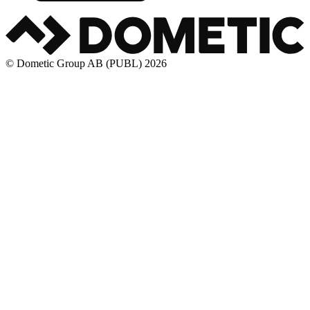
© Dometic Group AB (PUBL) 2026