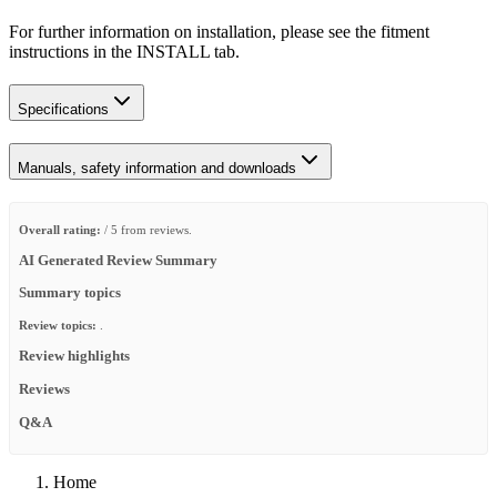
For further information on installation, please see the fitment
instructions in the INSTALL tab.
Specifications
Manuals, safety information and downloads
Overall rating:
/ 5 from reviews.
AI Generated Review Summary
Summary topics
Review topics:
.
Review highlights
Reviews
Q&A
Home