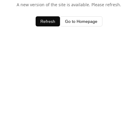
A new version of the site is available. Please refresh.
Refresh
Go to Homepage