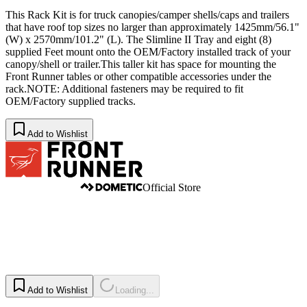
This Rack Kit is for truck canopies/camper shells/caps and trailers
that have roof top sizes no larger than approximately 1425mm/56.1"
(W) x 2570mm/101.2" (L). The Slimline II Tray and eight (8)
supplied Feet mount onto the OEM/Factory installed track of your
canopy/shell or trailer.This taller kit has space for mounting the
Front Runner tables or other compatible accessories under the
rack.NOTE: Additional fasteners may be required to fit
OEM/Factory supplied tracks.
Add to Wishlist
Official Store
Add to Wishlist
Loading...