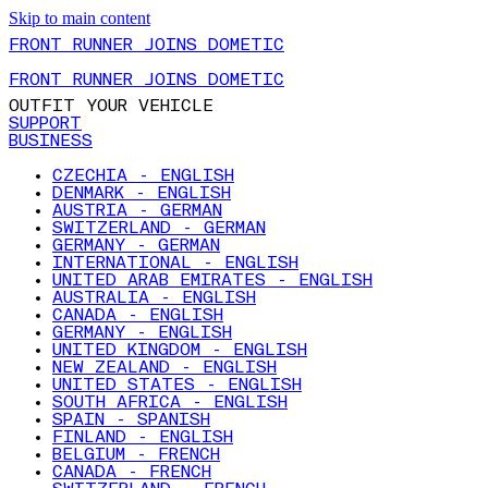
Skip to main content
FRONT RUNNER JOINS DOMETIC
FRONT RUNNER JOINS DOMETIC
OUTFIT YOUR VEHICLE
SUPPORT
BUSINESS
CZECHIA - ENGLISH
DENMARK - ENGLISH
AUSTRIA - GERMAN
SWITZERLAND - GERMAN
GERMANY - GERMAN
INTERNATIONAL - ENGLISH
UNITED ARAB EMIRATES - ENGLISH
AUSTRALIA - ENGLISH
CANADA - ENGLISH
GERMANY - ENGLISH
UNITED KINGDOM - ENGLISH
NEW ZEALAND - ENGLISH
UNITED STATES - ENGLISH
SOUTH AFRICA - ENGLISH
SPAIN - SPANISH
FINLAND - ENGLISH
BELGIUM - FRENCH
CANADA - FRENCH