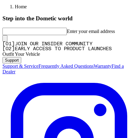
Home
Step into the Dometic world
Enter your email address
[
0
1
]
JOIN OUR INSIDER COMMUNITY
[
0
2
]
EARLY ACCESS TO PRODUCT LAUNCHES
Outfit Your Vehicle
Support
Support & Service
Frequently Asked Questions
Warranty
Find a
Dealer