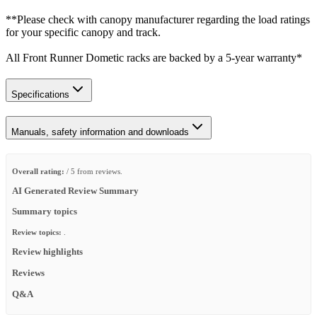
**Please check with canopy manufacturer regarding the load ratings
for your specific canopy and track.
All Front Runner Dometic racks are backed by a 5‑year warranty*
Specifications
Manuals, safety information and downloads
Overall rating:
/ 5 from reviews.
AI Generated Review Summary
Summary topics
Review topics:
.
Review highlights
Reviews
Q&A