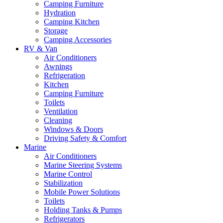
Camping Furniture
Hydration
Camping Kitchen
Storage
Camping Accessories
RV & Van
Air Conditioners
Awnings
Refrigeration
Kitchen
Camping Furniture
Toilets
Ventilation
Cleaning
Windows & Doors
Driving Safety & Comfort
Marine
Air Conditioners
Marine Steering Systems
Marine Control
Stabilization
Mobile Power Solutions
Toilets
Holding Tanks & Pumps
Refrigerators