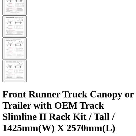
Front Runner Truck Canopy or
Trailer with OEM Track
Slimline II Rack Kit / Tall /
1425mm(W) X 2570mm(L)