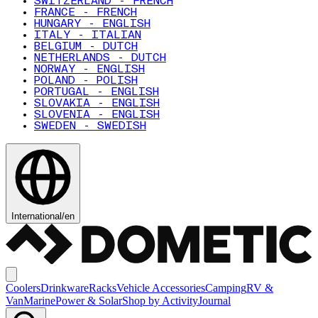
SWITZERLAND - FRENCH
FRANCE - FRENCH
HUNGARY - ENGLISH
ITALY - ITALIAN
BELGIUM - DUTCH
NETHERLANDS - DUTCH
NORWAY - ENGLISH
POLAND - POLISH
PORTUGAL - ENGLISH
SLOVAKIA - ENGLISH
SLOVENIA - ENGLISH
SWEDEN - SWEDISH
International
/
en
Coolers
Drinkware
Racks
Vehicle Accessories
Camping
RV &
Van
Marine
Power & Solar
Shop by Activity
Journal