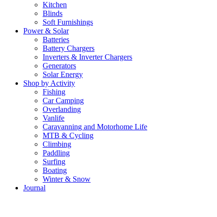
Kitchen
Blinds
Soft Furnishings
Power & Solar
Batteries
Battery Chargers
Inverters & Inverter Chargers
Generators
Solar Energy
Shop by Activity
Fishing
Car Camping
Overlanding
Vanlife
Caravanning and Motorhome Life
MTB & Cycling
Climbing
Paddling
Surfing
Boating
Winter & Snow
Journal