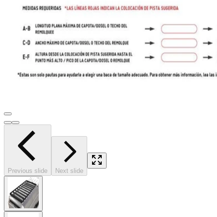
Previous slide
Next slide