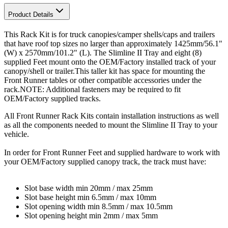
Product Details
This Rack Kit is for truck canopies/camper shells/caps and trailers
that have roof top sizes no larger than approximately 1425mm/56.1"
(W) x 2570mm/101.2" (L). The Slimline II Tray and eight (8)
supplied Feet mount onto the OEM/Factory installed track of your
canopy/shell or trailer.This taller kit has space for mounting the
Front Runner tables or other compatible accessories under the
rack.NOTE: Additional fasteners may be required to fit
OEM/Factory supplied tracks.
All Front Runner Rack Kits contain installation instructions as well
as all the components needed to mount the Slimline II Tray to your
vehicle.
In order for Front Runner Feet and supplied hardware to work with
your OEM/Factory supplied canopy track, the track must have:
Slot base width min 20mm / max 25mm
Slot base height min 6.5mm / max 10mm
Slot opening width min 8.5mm / max 10.5mm
Slot opening height min 2mm / max 5mm