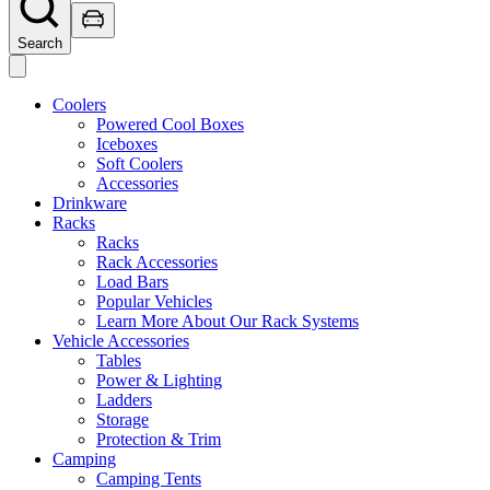
Search
Coolers
Powered Cool Boxes
Iceboxes
Soft Coolers
Accessories
Drinkware
Racks
Racks
Rack Accessories
Load Bars
Popular Vehicles
Learn More About Our Rack Systems
Vehicle Accessories
Tables
Power & Lighting
Ladders
Storage
Protection & Trim
Camping
Camping Tents