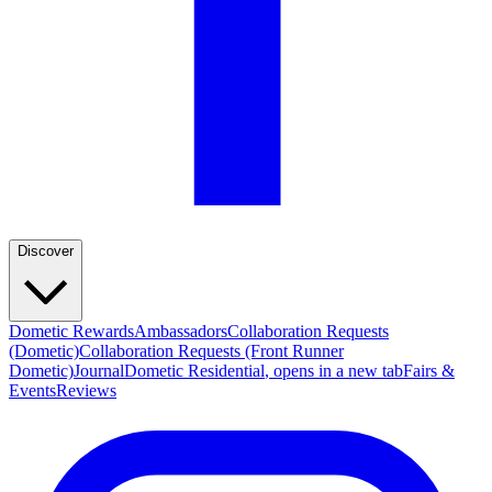
Discover
Dometic Rewards
Ambassadors
Collaboration Requests
(Dometic)
Collaboration Requests (Front Runner
Dometic)
Journal
Dometic Residential
, opens in a new tab
Fairs &
Events
Reviews