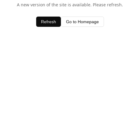
A new version of the site is available. Please refresh.
Refresh
Go to Homepage