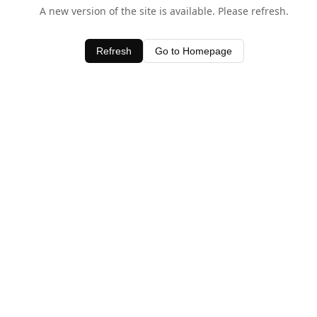
A new version of the site is available. Please refresh.
Refresh
Go to Homepage