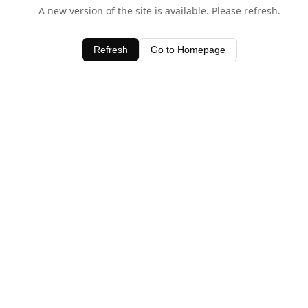
A new version of the site is available. Please refresh.
Refresh
Go to Homepage