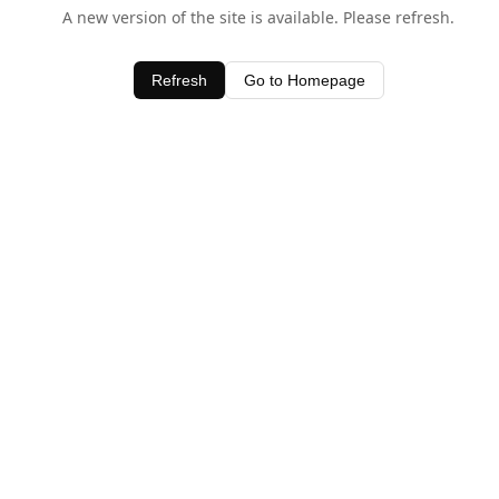
A new version of the site is available. Please refresh.
Refresh
Go to Homepage