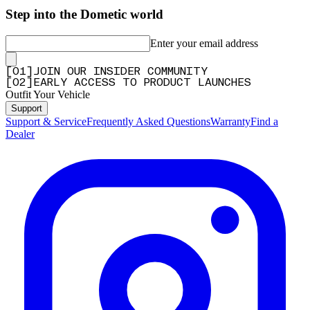
Step into the Dometic world
Enter your email address
[
0
1
]
JOIN OUR INSIDER COMMUNITY
[
0
2
]
EARLY ACCESS TO PRODUCT LAUNCHES
Outfit Your Vehicle
Support
Support & Service
Frequently Asked Questions
Warranty
Find a
Dealer