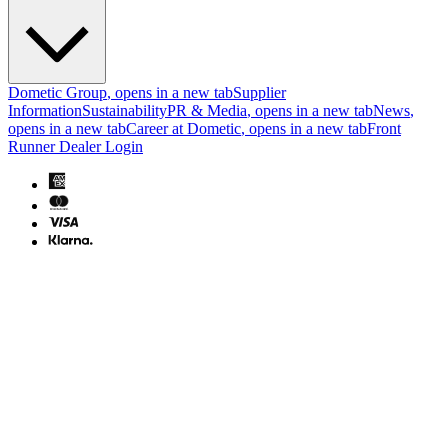
Dometic Group
, opens in a new tab
Supplier
Information
Sustainability
PR & Media
, opens in a new tab
News
,
opens in a new tab
Career at Dometic
, opens in a new tab
Front
Runner Dealer Login