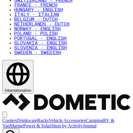
SWITZERLAND - FRENCH
FRANCE - FRENCH
HUNGARY - ENGLISH
ITALY - ITALIAN
BELGIUM - DUTCH
NETHERLANDS - DUTCH
NORWAY - ENGLISH
POLAND - POLISH
PORTUGAL - ENGLISH
SLOVAKIA - ENGLISH
SLOVENIA - ENGLISH
SWEDEN - SWEDISH
International
/
en
Coolers
Drinkware
Racks
Vehicle Accessories
Camping
RV &
Van
Marine
Power & Solar
Shop by Activity
Journal