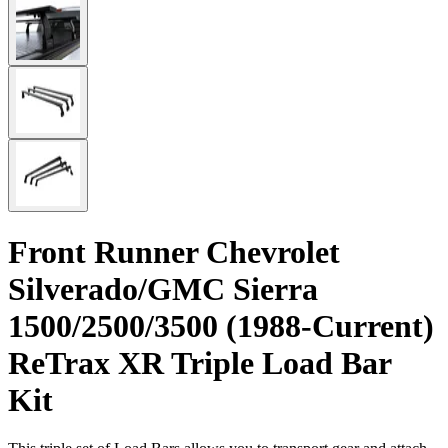
Front Runner Chevrolet
Silverado/GMC Sierra
1500/2500/3500 (1988-Current)
ReTrax XR Triple Load Bar
Kit