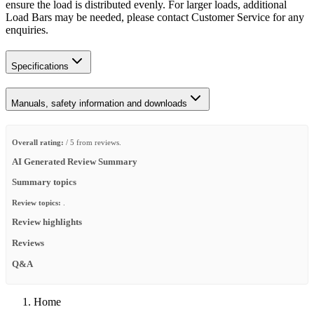
ensure the load is distributed evenly. For larger loads, additional
Load Bars may be needed, please contact Customer Service for any
enquiries.
Specifications
Manuals, safety information and downloads
Overall rating:
/ 5 from reviews.
AI Generated Review Summary
Summary topics
Review topics:
.
Review highlights
Reviews
Q&A
Home