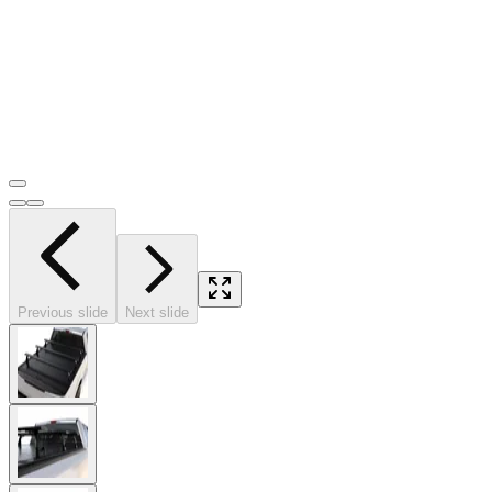
Previous slide
Next slide