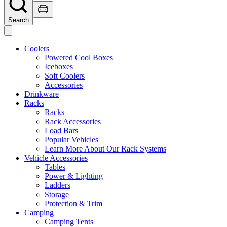
Search
Coolers
Powered Cool Boxes
Iceboxes
Soft Coolers
Accessories
Drinkware
Racks
Racks
Rack Accessories
Load Bars
Popular Vehicles
Learn More About Our Rack Systems
Vehicle Accessories
Tables
Power & Lighting
Ladders
Storage
Protection & Trim
Camping
Camping Tents