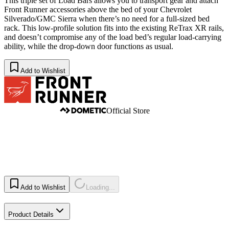
This triple set of Load Bars allows you to transport gear and attach
Front Runner accessories above the bed of your Chevrolet
Silverado/GMC Sierra when there’s no need for a full-sized bed
rack. This low-profile solution fits into the existing ReTrax XR rails,
and doesn’t compromise any of the load bed’s regular load-carrying
ability, while the drop-down door functions as usual.
Add to Wishlist
Official Store
Add to Wishlist
Loading...
Product Details