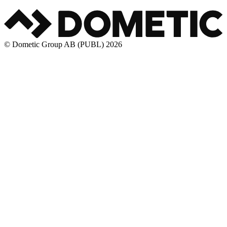
© Dometic Group AB (PUBL) 2026