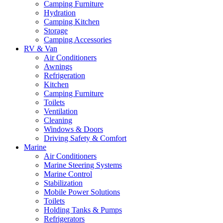
Camping Furniture
Hydration
Camping Kitchen
Storage
Camping Accessories
RV & Van
Air Conditioners
Awnings
Refrigeration
Kitchen
Camping Furniture
Toilets
Ventilation
Cleaning
Windows & Doors
Driving Safety & Comfort
Marine
Air Conditioners
Marine Steering Systems
Marine Control
Stabilization
Mobile Power Solutions
Toilets
Holding Tanks & Pumps
Refrigerators