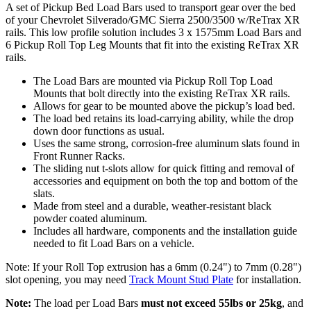
A set of Pickup Bed Load Bars used to transport gear over the bed
of your Chevrolet Silverado/GMC Sierra 2500/3500 w/ReTrax XR
rails. This low profile solution includes 3 x 1575mm Load Bars and
6 Pickup Roll Top Leg Mounts that fit into the existing ReTrax XR
rails.
The Load Bars are mounted via Pickup Roll Top Load
Mounts that bolt directly into the existing ReTrax XR rails.
Allows for gear to be mounted above the pickup’s load bed.
The load bed retains its load-carrying ability, while the drop
down door functions as usual.
Uses the same strong, corrosion-free aluminum slats found in
Front Runner Racks.
The sliding nut t-slots allow for quick fitting and removal of
accessories and equipment on both the top and bottom of the
slats.
Made from steel and a durable, weather-resistant black
powder coated aluminum.
Includes all hardware, components and the installation guide
needed to fit Load Bars on a vehicle.
Note: If your Roll Top extrusion has a 6mm (0.24") to 7mm (0.28")
slot opening, you may need
Track Mount Stud Plate
for installation.
Note:
The load per Load Bars
must not exceed 55lbs or 25kg
, and