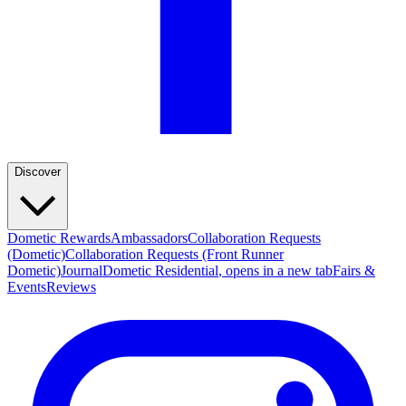
Discover
Dometic Rewards
Ambassadors
Collaboration Requests
(Dometic)
Collaboration Requests (Front Runner
Dometic)
Journal
Dometic Residential
, opens in a new tab
Fairs &
Events
Reviews