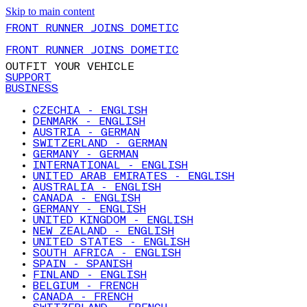
Skip to main content
FRONT RUNNER JOINS DOMETIC
FRONT RUNNER JOINS DOMETIC
OUTFIT YOUR VEHICLE
SUPPORT
BUSINESS
CZECHIA - ENGLISH
DENMARK - ENGLISH
AUSTRIA - GERMAN
SWITZERLAND - GERMAN
GERMANY - GERMAN
INTERNATIONAL - ENGLISH
UNITED ARAB EMIRATES - ENGLISH
AUSTRALIA - ENGLISH
CANADA - ENGLISH
GERMANY - ENGLISH
UNITED KINGDOM - ENGLISH
NEW ZEALAND - ENGLISH
UNITED STATES - ENGLISH
SOUTH AFRICA - ENGLISH
SPAIN - SPANISH
FINLAND - ENGLISH
BELGIUM - FRENCH
CANADA - FRENCH