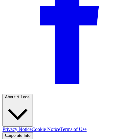
About & Legal
Privacy Notice
Cookie Notice
Terms of Use
Corporate Info