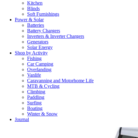
Kitchen
Blinds
Soft Furnishings
Power & Solar
Batteries
Battery Chargers
Inverters & Inverter Chargers
Generators
Solar Energy
Shop by Activity
Fishing
Car Camping
Overlanding
Vanlife
Caravanning and Motorhome Life
MTB & Cycling
Climbing
Paddling
Surfing
Boating
Winter & Snow
Journal