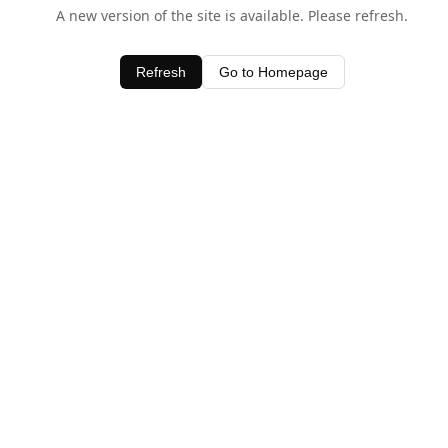
A new version of the site is available. Please refresh.
Refresh
Go to Homepage