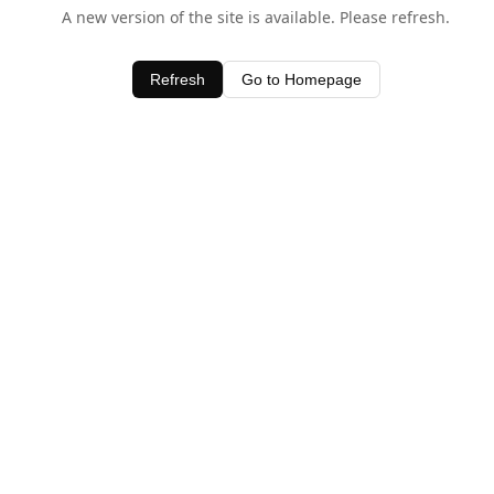
A new version of the site is available. Please refresh.
Refresh
Go to Homepage