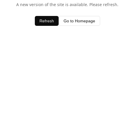
A new version of the site is available. Please refresh.
Refresh
Go to Homepage