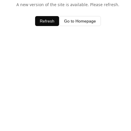
A new version of the site is available. Please refresh.
Refresh
Go to Homepage