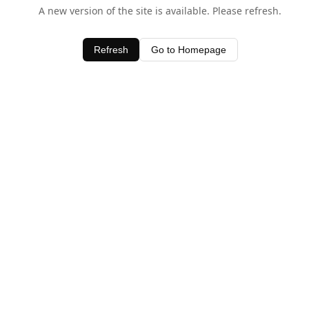
A new version of the site is available. Please refresh.
Refresh
Go to Homepage