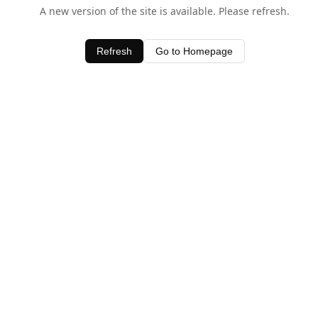
A new version of the site is available. Please refresh.
Refresh
Go to Homepage