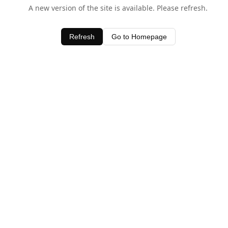
A new version of the site is available. Please refresh.
Refresh
Go to Homepage