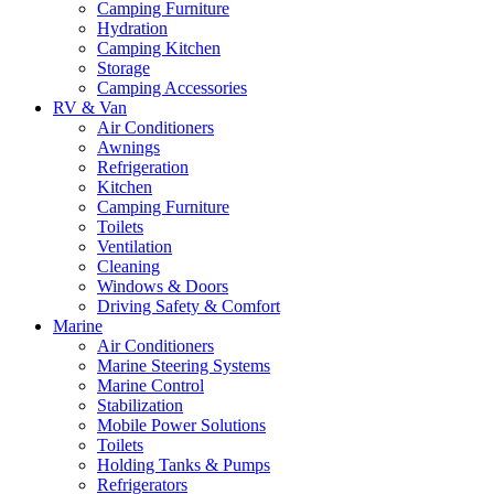
Camping Furniture
Hydration
Camping Kitchen
Storage
Camping Accessories
RV & Van
Air Conditioners
Awnings
Refrigeration
Kitchen
Camping Furniture
Toilets
Ventilation
Cleaning
Windows & Doors
Driving Safety & Comfort
Marine
Air Conditioners
Marine Steering Systems
Marine Control
Stabilization
Mobile Power Solutions
Toilets
Holding Tanks & Pumps
Refrigerators