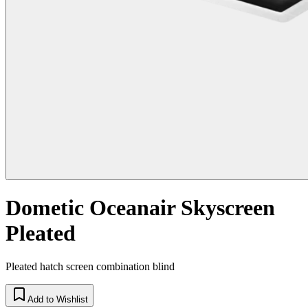
Dometic Oceanair Skyscreen
Pleated
Pleated hatch screen combination blind
Add to Wishlist