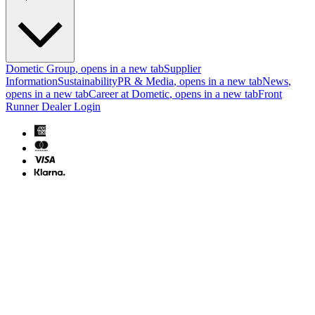
Dometic Group
, opens in a new tab
Supplier
Information
Sustainability
PR & Media
, opens in a new tab
News
,
opens in a new tab
Career at Dometic
, opens in a new tab
Front
Runner Dealer Login