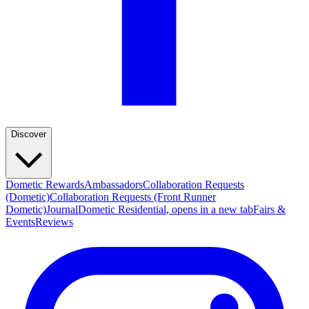
Discover
Dometic Rewards
Ambassadors
Collaboration Requests
(Dometic)
Collaboration Requests (Front Runner
Dometic)
Journal
Dometic Residential
, opens in a new tab
Fairs &
Events
Reviews