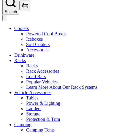
Search
Coolers
Powered Cool Boxes
Iceboxes
Soft Coolers
Accessories
Drinkware
Racks
Racks
Rack Accessories
Load Bars
Popular Vehicles
Learn More About Our Rack Systems
Vehicle Accessories
Tables
Power & Lighting
Ladders
Storage
Protection & Trim
Camping
Camping Tents