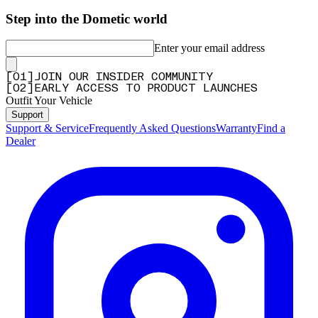
Step into the Dometic world
Enter your email address
[
0
1
]
JOIN OUR INSIDER COMMUNITY
[
0
2
]
EARLY ACCESS TO PRODUCT LAUNCHES
Outfit Your Vehicle
Support
Support & Service
Frequently Asked Questions
Warranty
Find a
Dealer