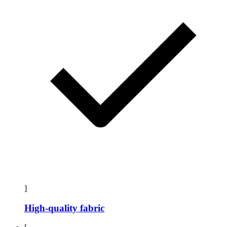
]
High-quality fabric