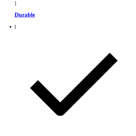
]
Durable
[