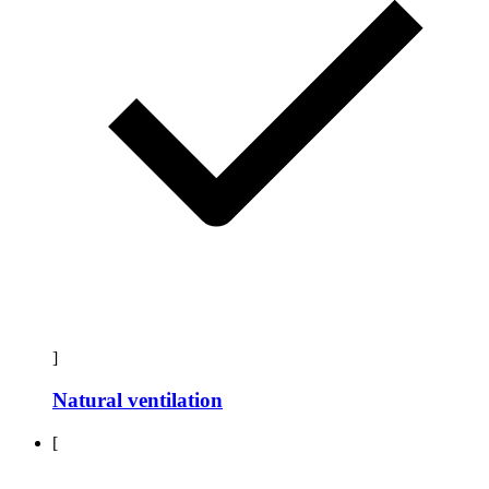
]
Natural ventilation
[