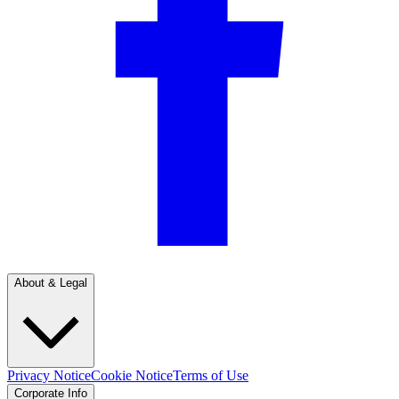
About & Legal
Privacy Notice
Cookie Notice
Terms of Use
Corporate Info