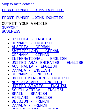
Skip to main content
FRONT RUNNER JOINS DOMETIC
FRONT RUNNER JOINS DOMETIC
OUTFIT YOUR VEHICLE
SUPPORT
BUSINESS
CZECHIA - ENGLISH
DENMARK - ENGLISH
AUSTRIA - GERMAN
SWITZERLAND - GERMAN
GERMANY - GERMAN
INTERNATIONAL - ENGLISH
UNITED ARAB EMIRATES - ENGLISH
AUSTRALIA - ENGLISH
CANADA - ENGLISH
GERMANY - ENGLISH
UNITED KINGDOM - ENGLISH
NEW ZEALAND - ENGLISH
UNITED STATES - ENGLISH
SOUTH AFRICA - ENGLISH
SPAIN - SPANISH
FINLAND - ENGLISH
BELGIUM - FRENCH
CANADA - FRENCH