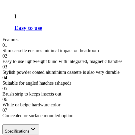
]
Easy to use
Features
01
Slim cassette ensures minimal impact on headroom
02
Easy to use lightweight blind with integrated, magnetic handles
03
Stylish powder coated aluminium cassette is also very durable
04
Suitable for angled hatches (shaped)
05
Brush strip to keeps insects out
06
White or beige hardware color
07
Concealed or surface mounted option
Specifications