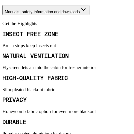
Manuals, safety information and downloads
Get the Highlights
INSECT FREE ZONE
Brush strips keep insects out
NATURAL VENTILATION
Flyscreen lets air into the cabin for fresher interior
HIGH-QUALITY FABRIC
Slim pleated blackout fabric
PRIVACY
Honeycomb fabric option for even more blackout
DURABLE
Powder coated aluminium hardware