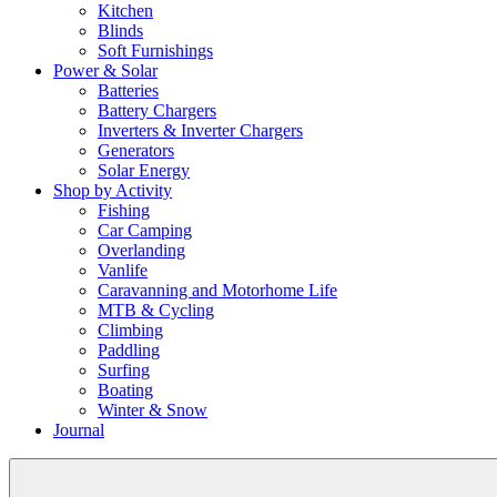
Kitchen
Blinds
Soft Furnishings
Power & Solar
Batteries
Battery Chargers
Inverters & Inverter Chargers
Generators
Solar Energy
Shop by Activity
Fishing
Car Camping
Overlanding
Vanlife
Caravanning and Motorhome Life
MTB & Cycling
Climbing
Paddling
Surfing
Boating
Winter & Snow
Journal