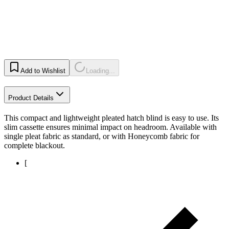
Add to Wishlist
Loading...
Product Details
This compact and lightweight pleated hatch blind is easy to use. Its
slim cassette ensures minimal impact on headroom. Available with
single pleat fabric as standard, or with Honeycomb fabric for
complete blackout.
[