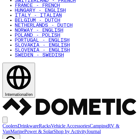
SWITZERLAND - FRENCH
FRANCE - FRENCH
HUNGARY - ENGLISH
ITALY - ITALIAN
BELGIUM - DUTCH
NETHERLANDS - DUTCH
NORWAY - ENGLISH
POLAND - POLISH
PORTUGAL - ENGLISH
SLOVAKIA - ENGLISH
SLOVENIA - ENGLISH
SWEDEN - SWEDISH
International
/
en
Coolers
Drinkware
Racks
Vehicle Accessories
Camping
RV &
Van
Marine
Power & Solar
Shop by Activity
Journal