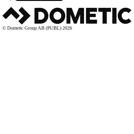
© Dometic Group AB (PUBL) 2026