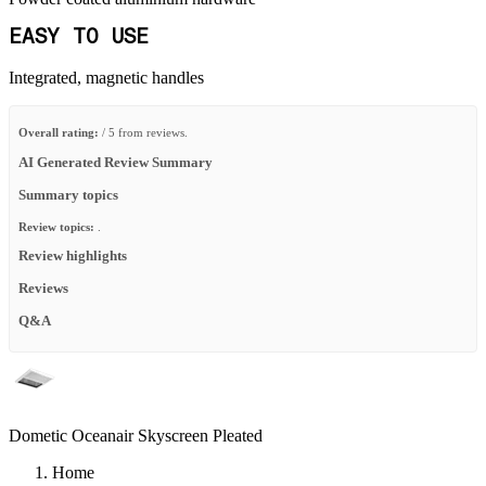
EASY TO USE
Integrated, magnetic handles
Overall rating:
/ 5 from reviews.
AI Generated Review Summary
Summary topics
Review topics:
.
Review highlights
Reviews
Q&A
Dometic Oceanair Skyscreen Pleated
Home