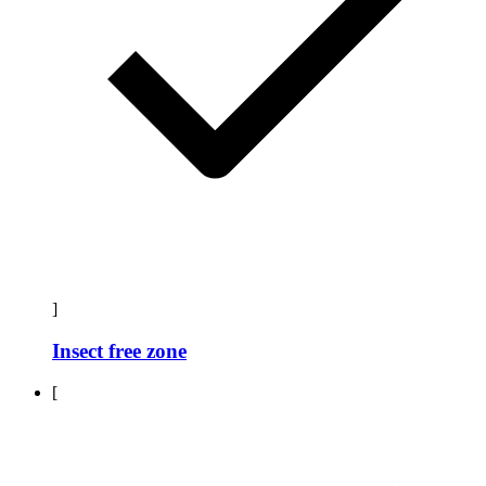
]
Insect free zone
[