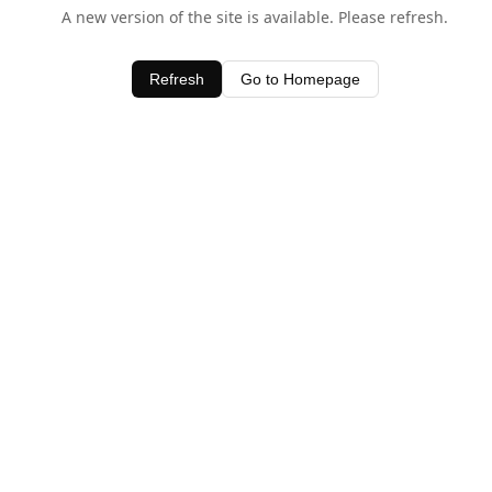
A new version of the site is available. Please refresh.
Refresh
Go to Homepage