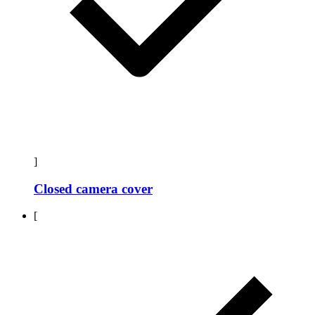
]
Closed camera cover
[