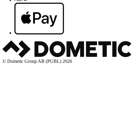
© Dometic Group AB (PUBL) 2026