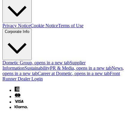
Privacy Notice
Cookie Notice
Terms of Use
Corporate Info
Dometic Group
, opens in a new tab
Supplier
Information
Sustainability
PR & Media
, opens in a new tab
News
,
opens in a new tab
Career at Dometic
, opens in a new tab
Front
Runner Dealer Login