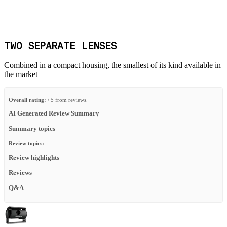
TWO SEPARATE LENSES
Combined in a compact housing, the smallest of its kind available in
the market
Overall rating:
/ 5 from reviews.
AI Generated Review Summary
Summary topics
Review topics:
.
Review highlights
Reviews
Q&A