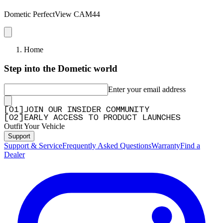
Dometic PerfectView CAM44
Home
Step into the Dometic world
Enter your email address
[
0
1
]
JOIN OUR INSIDER COMMUNITY
[
0
2
]
EARLY ACCESS TO PRODUCT LAUNCHES
Outfit Your Vehicle
Support
Support & Service
Frequently Asked Questions
Warranty
Find a
Dealer