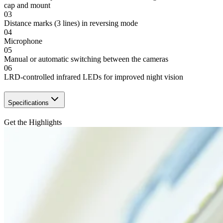
cap and mount
03
Distance marks (3 lines) in reversing mode
04
Microphone
05
Manual or automatic switching between the cameras
06
LRD-controlled infrared LEDs for improved night vision
Specifications
Get the Highlights