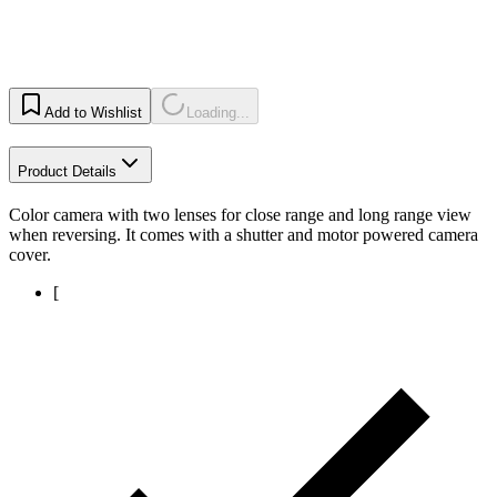
Add to Wishlist
Loading...
Product Details
Color camera with two lenses for close range and long range view
when reversing. It comes with a shutter and motor powered camera
cover.
[