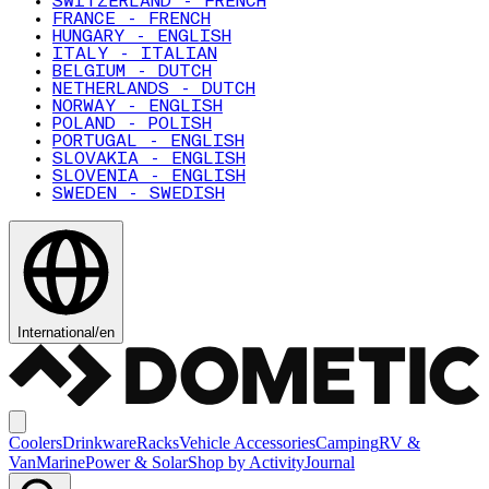
SWITZERLAND - FRENCH
FRANCE - FRENCH
HUNGARY - ENGLISH
ITALY - ITALIAN
BELGIUM - DUTCH
NETHERLANDS - DUTCH
NORWAY - ENGLISH
POLAND - POLISH
PORTUGAL - ENGLISH
SLOVAKIA - ENGLISH
SLOVENIA - ENGLISH
SWEDEN - SWEDISH
International
/
en
Coolers
Drinkware
Racks
Vehicle Accessories
Camping
RV &
Van
Marine
Power & Solar
Shop by Activity
Journal