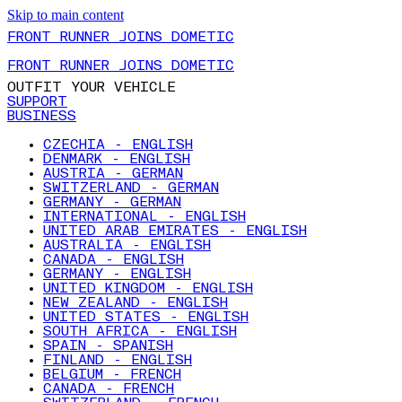
Skip to main content
FRONT RUNNER JOINS DOMETIC
FRONT RUNNER JOINS DOMETIC
OUTFIT YOUR VEHICLE
SUPPORT
BUSINESS
CZECHIA - ENGLISH
DENMARK - ENGLISH
AUSTRIA - GERMAN
SWITZERLAND - GERMAN
GERMANY - GERMAN
INTERNATIONAL - ENGLISH
UNITED ARAB EMIRATES - ENGLISH
AUSTRALIA - ENGLISH
CANADA - ENGLISH
GERMANY - ENGLISH
UNITED KINGDOM - ENGLISH
NEW ZEALAND - ENGLISH
UNITED STATES - ENGLISH
SOUTH AFRICA - ENGLISH
SPAIN - SPANISH
FINLAND - ENGLISH
BELGIUM - FRENCH
CANADA - FRENCH