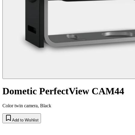
Dometic PerfectView CAM44
Color twin camera, Black
Add to Wishlist