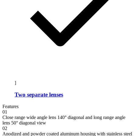
]
Two separate lenses
Features
01
Close range wide angle lens 140° diagonal and long range angle
lens 50° diagonal view
02
Anodized and powder coated aluminum housing with stainless steel