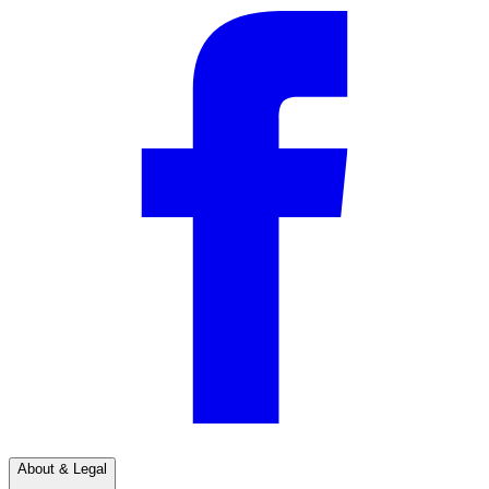
About & Legal