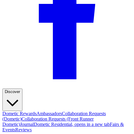
Discover
Dometic Rewards
Ambassadors
Collaboration Requests
(Dometic)
Collaboration Requests (Front Runner
Dometic)
Journal
Dometic Residential
, opens in a new tab
Fairs &
Events
Reviews