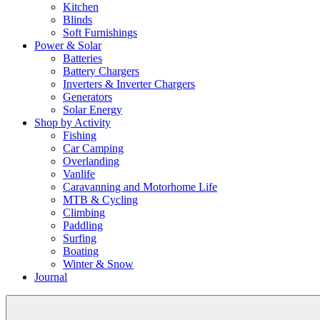
Kitchen
Blinds
Soft Furnishings
Power & Solar
Batteries
Battery Chargers
Inverters & Inverter Chargers
Generators
Solar Energy
Shop by Activity
Fishing
Car Camping
Overlanding
Vanlife
Caravanning and Motorhome Life
MTB & Cycling
Climbing
Paddling
Surfing
Boating
Winter & Snow
Journal