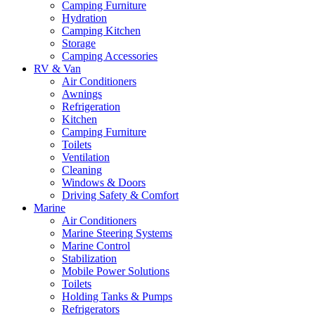
Camping Furniture
Hydration
Camping Kitchen
Storage
Camping Accessories
RV & Van
Air Conditioners
Awnings
Refrigeration
Kitchen
Camping Furniture
Toilets
Ventilation
Cleaning
Windows & Doors
Driving Safety & Comfort
Marine
Air Conditioners
Marine Steering Systems
Marine Control
Stabilization
Mobile Power Solutions
Toilets
Holding Tanks & Pumps
Refrigerators