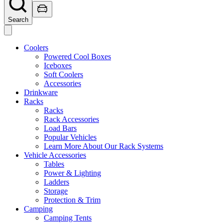
Search
Coolers
Powered Cool Boxes
Iceboxes
Soft Coolers
Accessories
Drinkware
Racks
Racks
Rack Accessories
Load Bars
Popular Vehicles
Learn More About Our Rack Systems
Vehicle Accessories
Tables
Power & Lighting
Ladders
Storage
Protection & Trim
Camping
Camping Tents