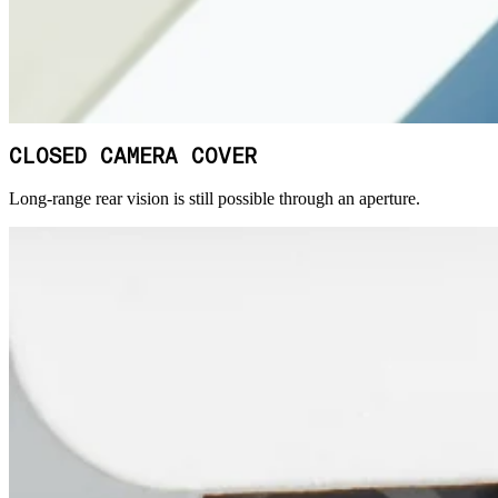
CLOSED CAMERA COVER
Long-range rear vision is still possible through an aperture.