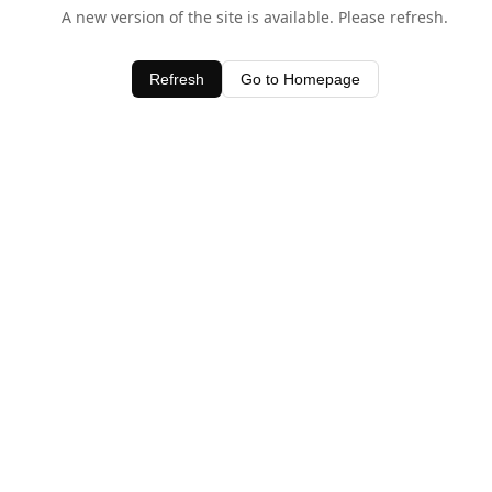
A new version of the site is available. Please refresh.
Refresh
Go to Homepage