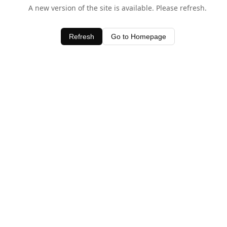
A new version of the site is available. Please refresh.
Refresh
Go to Homepage