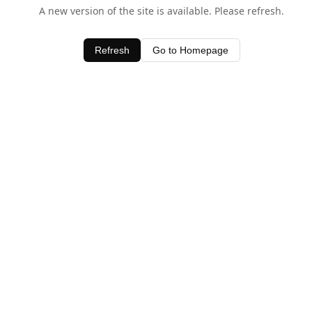
A new version of the site is available. Please refresh.
Refresh
Go to Homepage