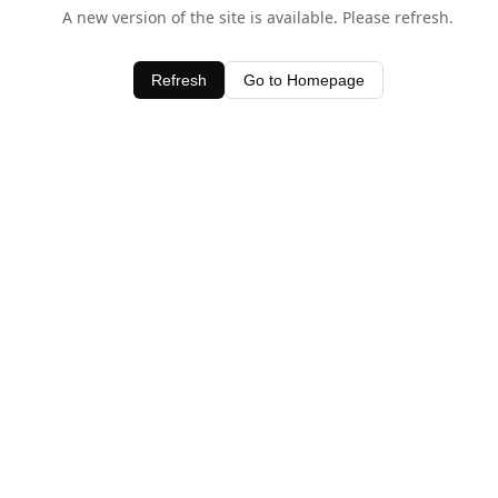
A new version of the site is available. Please refresh.
Refresh
Go to Homepage