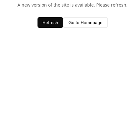
A new version of the site is available. Please refresh.
Refresh
Go to Homepage