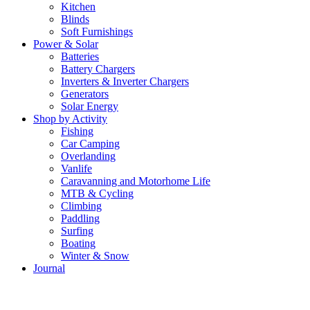
Kitchen
Blinds
Soft Furnishings
Power & Solar
Batteries
Battery Chargers
Inverters & Inverter Chargers
Generators
Solar Energy
Shop by Activity
Fishing
Car Camping
Overlanding
Vanlife
Caravanning and Motorhome Life
MTB & Cycling
Climbing
Paddling
Surfing
Boating
Winter & Snow
Journal