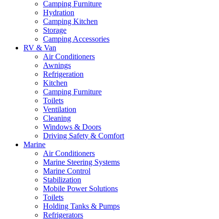
Camping Furniture
Hydration
Camping Kitchen
Storage
Camping Accessories
RV & Van
Air Conditioners
Awnings
Refrigeration
Kitchen
Camping Furniture
Toilets
Ventilation
Cleaning
Windows & Doors
Driving Safety & Comfort
Marine
Air Conditioners
Marine Steering Systems
Marine Control
Stabilization
Mobile Power Solutions
Toilets
Holding Tanks & Pumps
Refrigerators