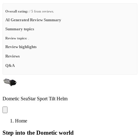
Overall rating:
/ 5 from reviews.
AI Generated Review Summary
Summary topics
Review topics:
.
Review highlights
Reviews
Q&A
Dometic SeaStar Sport Tilt Helm
Home
Step into the Dometic world