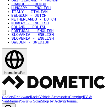
SWITZERLAND - FRENCH
FRANCE - FRENCH
HUNGARY - ENGLISH
ITALY - ITALIAN
BELGIUM - DUTCH
NETHERLANDS - DUTCH
NORWAY - ENGLISH
POLAND - POLISH
PORTUGAL - ENGLISH
SLOVAKIA - ENGLISH
SLOVENIA - ENGLISH
SWEDEN - SWEDISH
International
/
en
Coolers
Drinkware
Racks
Vehicle Accessories
Camping
RV &
Van
Marine
Power & Solar
Shop by Activity
Journal