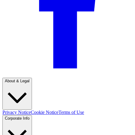
About & Legal
Privacy Notice
Cookie Notice
Terms of Use
Corporate Info