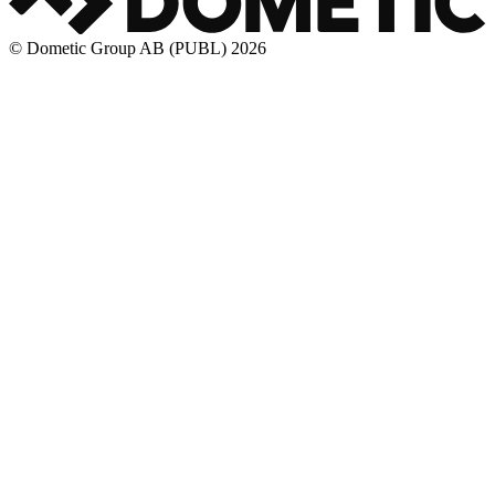
© Dometic Group AB (PUBL) 2026