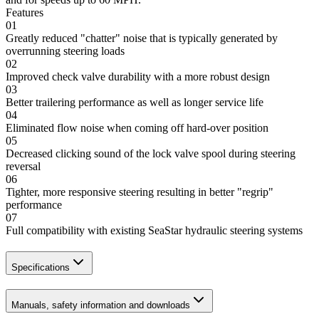
Features
01
Greatly reduced "chatter" noise that is typically generated by
overrunning steering loads
02
Improved check valve durability with a more robust design
03
Better trailering performance as well as longer service life
04
Eliminated flow noise when coming off hard-over position
05
Decreased clicking sound of the lock valve spool during steering
reversal
06
Tighter, more responsive steering resulting in better "regrip"
performance
07
Full compatibility with existing SeaStar hydraulic steering systems
Specifications
Manuals, safety information and downloads