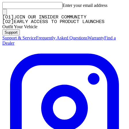
Enter your email address
[
0
1
]
JOIN OUR INSIDER COMMUNITY
[
0
2
]
EARLY ACCESS TO PRODUCT LAUNCHES
Outfit Your Vehicle
Support
Support & Service
Frequently Asked Questions
Warranty
Find a
Dealer