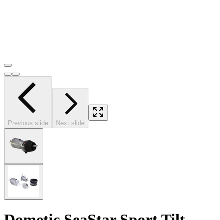
Previous slide
Next slide
Dometic SeaStar Sport Tilt