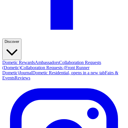
Discover
Dometic Rewards
Ambassadors
Collaboration Requests
(Dometic)
Collaboration Requests (Front Runner
Dometic)
Journal
Dometic Residential
, opens in a new tab
Fairs &
Events
Reviews