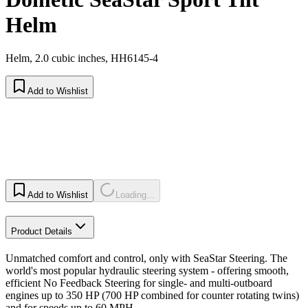
Helm
Helm, 2.0 cubic inches, HH6145-4
Add to Wishlist
Add to Wishlist
Loading...
Product Details
Unmatched comfort and control, only with SeaStar Steering. The
world's most popular hydraulic steering system - offering smooth,
efficient No Feedback Steering for single- and multi-outboard
engines up to 350 HP (700 HP combined for counter rotating twins)
and for speeds up to 60 MPH.