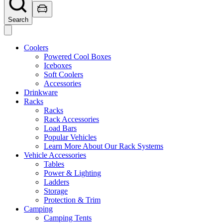
Search
Coolers
Powered Cool Boxes
Iceboxes
Soft Coolers
Accessories
Drinkware
Racks
Racks
Rack Accessories
Load Bars
Popular Vehicles
Learn More About Our Rack Systems
Vehicle Accessories
Tables
Power & Lighting
Ladders
Storage
Protection & Trim
Camping
Camping Tents