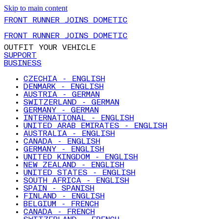
Skip to main content
FRONT RUNNER JOINS DOMETIC
FRONT RUNNER JOINS DOMETIC
OUTFIT YOUR VEHICLE
SUPPORT
BUSINESS
CZECHIA - ENGLISH
DENMARK - ENGLISH
AUSTRIA - GERMAN
SWITZERLAND - GERMAN
GERMANY - GERMAN
INTERNATIONAL - ENGLISH
UNITED ARAB EMIRATES - ENGLISH
AUSTRALIA - ENGLISH
CANADA - ENGLISH
GERMANY - ENGLISH
UNITED KINGDOM - ENGLISH
NEW ZEALAND - ENGLISH
UNITED STATES - ENGLISH
SOUTH AFRICA - ENGLISH
SPAIN - SPANISH
FINLAND - ENGLISH
BELGIUM - FRENCH
CANADA - FRENCH