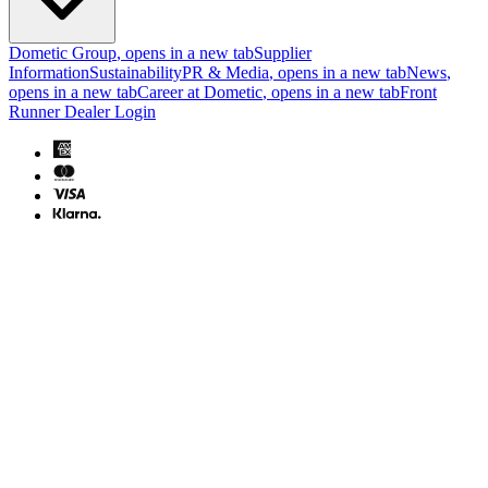
Dometic Group
, opens in a new tab
Supplier
Information
Sustainability
PR & Media
, opens in a new tab
News
,
opens in a new tab
Career at Dometic
, opens in a new tab
Front
Runner Dealer Login