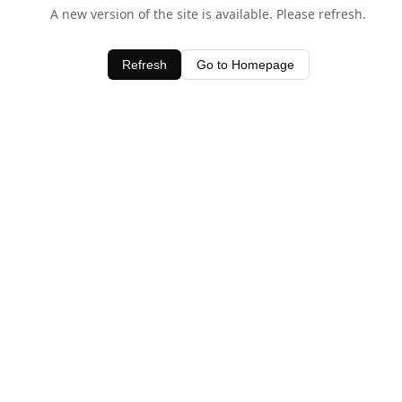
A new version of the site is available. Please refresh.
Refresh
Go to Homepage