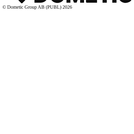
© Dometic Group AB (PUBL) 2026