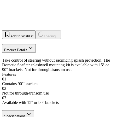
Add to Wishlist
Loading...
Product Details
Take control of steering without sacrificing splash protection. The
Dometic SeaStar splashwell mounting kit is available with 15° or
90° brackets. Not for through-transom use.
Features
01
Contains 90° brackets
02
Not for through-transom use
03
Available with 15° or 90° brackets
Specifications