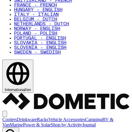
SWITZERLAND - FRENCH
FRANCE - FRENCH
HUNGARY - ENGLISH
ITALY - ITALIAN
BELGIUM - DUTCH
NETHERLANDS - DUTCH
NORWAY - ENGLISH
POLAND - POLISH
PORTUGAL - ENGLISH
SLOVAKIA - ENGLISH
SLOVENIA - ENGLISH
SWEDEN - SWEDISH
International
/
en
Coolers
Drinkware
Racks
Vehicle Accessories
Camping
RV &
Van
Marine
Power & Solar
Shop by Activity
Journal