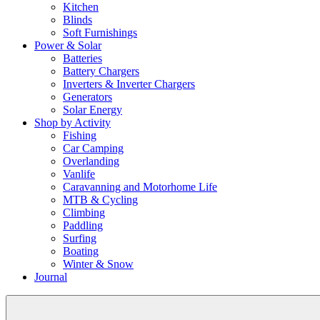
Kitchen
Blinds
Soft Furnishings
Power & Solar
Batteries
Battery Chargers
Inverters & Inverter Chargers
Generators
Solar Energy
Shop by Activity
Fishing
Car Camping
Overlanding
Vanlife
Caravanning and Motorhome Life
MTB & Cycling
Climbing
Paddling
Surfing
Boating
Winter & Snow
Journal