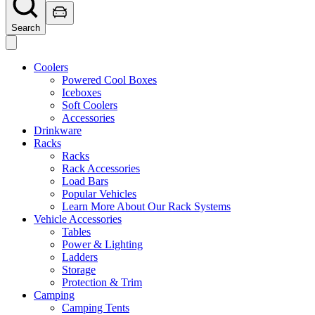
Search
Coolers
Powered Cool Boxes
Iceboxes
Soft Coolers
Accessories
Drinkware
Racks
Racks
Rack Accessories
Load Bars
Popular Vehicles
Learn More About Our Rack Systems
Vehicle Accessories
Tables
Power & Lighting
Ladders
Storage
Protection & Trim
Camping
Camping Tents