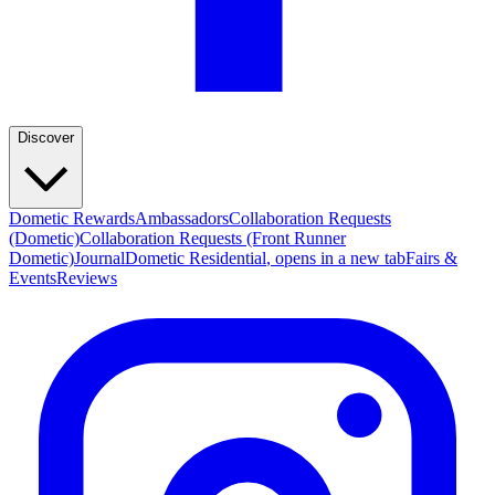
Discover
Dometic Rewards
Ambassadors
Collaboration Requests
(Dometic)
Collaboration Requests (Front Runner
Dometic)
Journal
Dometic Residential
, opens in a new tab
Fairs &
Events
Reviews