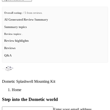
Overall rating:
/ 5 from reviews.
AI Generated Review Summary
Summary topics
Review topics:
.
Review highlights
Reviews
Q&A
Dometic Splashwell Mounting Kit
Home
Step into the Dometic world
Enter your email address