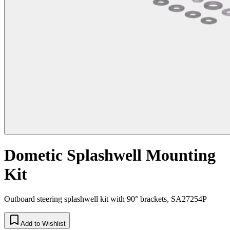
Dometic Splashwell Mounting
Kit
Outboard steering splashwell kit with 90° brackets, SA27254P
Add to Wishlist