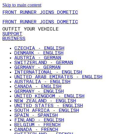
Skip to main content
FRONT RUNNER JOINS DOMETIC
FRONT RUNNER JOINS DOMETIC
OUTFIT YOUR VEHICLE
SUPPORT
BUSINESS
CZECHIA - ENGLISH
DENMARK - ENGLISH
AUSTRIA - GERMAN
SWITZERLAND - GERMAN
GERMANY - GERMAN
INTERNATIONAL - ENGLISH
UNITED ARAB EMIRATES - ENGLISH
AUSTRALIA - ENGLISH
CANADA - ENGLISH
GERMANY - ENGLISH
UNITED KINGDOM - ENGLISH
NEW ZEALAND - ENGLISH
UNITED STATES - ENGLISH
SOUTH AFRICA - ENGLISH
SPAIN - SPANISH
FINLAND - ENGLISH
BELGIUM - FRENCH
CANADA - FRENCH