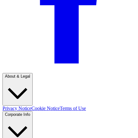
About & Legal
Privacy Notice
Cookie Notice
Terms of Use
Corporate Info