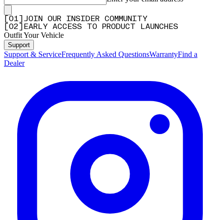
[
0
1
]
JOIN OUR INSIDER COMMUNITY
[
0
2
]
EARLY ACCESS TO PRODUCT LAUNCHES
Outfit Your Vehicle
Support
Support & Service
Frequently Asked Questions
Warranty
Find a
Dealer