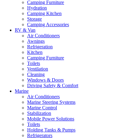
Camping Furniture
Hydration
Camping Kitchen
Storage
Camping Accessories
RV & Van
Air Conditioners
Awnings
Refrigeration
Kitchen
Camping Furniture
Toilets
Ventilation
Cleaning
Windows & Doors
Driving Safety & Comfort
Marine
Air Conditioners
Marine Steering Systems
Marine Control
Stabilization
Mobile Power Solutions
Toilets
Holding Tanks & Pumps
Refrigerators