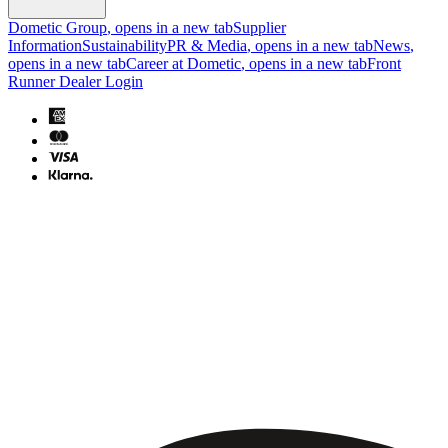
Dometic Group
, opens in a new tab
Supplier
Information
Sustainability
PR & Media
, opens in a new tab
News
,
opens in a new tab
Career at Dometic
, opens in a new tab
Front
Runner Dealer Login